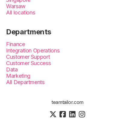
Warsaw
All locations
Departments
Finance
Integration Operations
Customer Support
Customer Success
Data
Marketing
All Departments
teamtailor.com