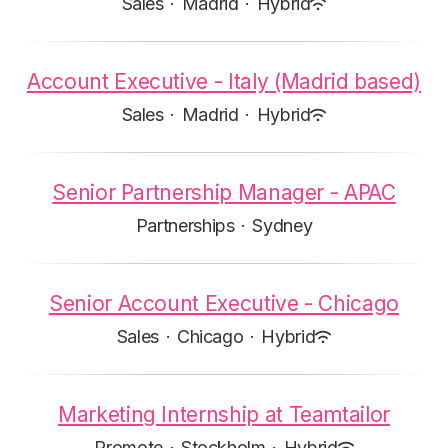
Sales
·
Madrid
·
Hybrid
Account Executive - Italy (Madrid based)
Sales
·
Madrid
·
Hybrid
Senior Partnership Manager - APAC
Partnerships
·
Sydney
Senior Account Executive - Chicago
Sales
·
Chicago
·
Hybrid
Marketing Internship at Teamtailor
Promote
·
Stockholm
·
Hybrid