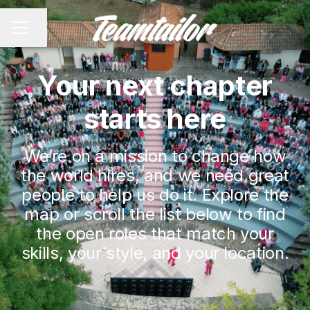
Share page
CAREER MENU
Your next chapter
starts here
We’re on a mission to change how
the world hires, and we need great
people to help us do it. Explore the
map or scroll the list below to find
the open roles that match your
skills, your style, and your location.