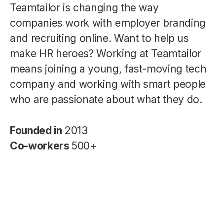
Teamtailor is changing the way
companies work with employer branding
and recruiting online. Want to help us
make HR heroes? Working at Teamtailor
means joining a young, fast-moving tech
company and working with smart people
who are passionate about what they do.
Founded in
2013
Co-workers
500+