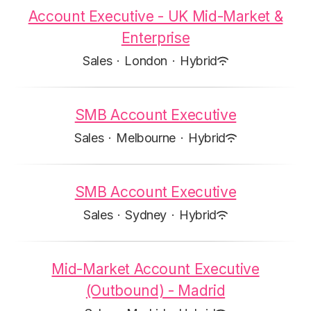
Account Executive - UK Mid-Market &
Enterprise
Sales
·
London
·
Hybrid
SMB Account Executive
Sales
·
Melbourne
·
Hybrid
SMB Account Executive
Sales
·
Sydney
·
Hybrid
Mid-Market Account Executive
(Outbound) - Madrid