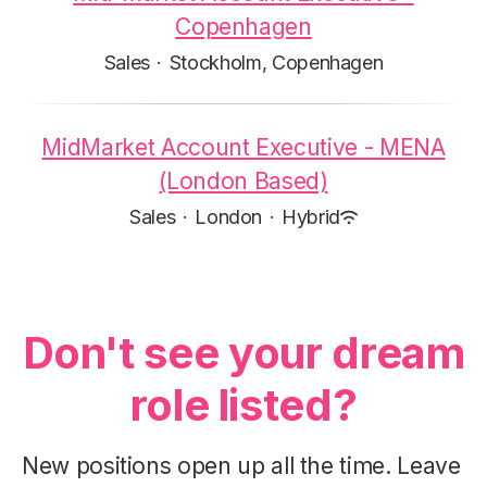
Copenhagen
Sales
·
Stockholm, Copenhagen
MidMarket Account Executive - MENA
(London Based)
Sales
·
London
·
Hybrid
Don't see your dream
role listed?
New positions open up all the time. Leave