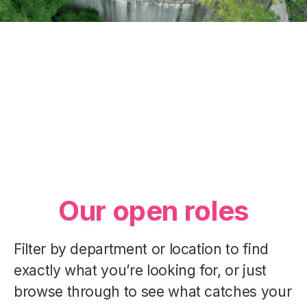
Our Essence
Our Departments
Our People
Our open roles
Filter by department or location to find
exactly what you’re looking for, or just
browse through to see what catches your