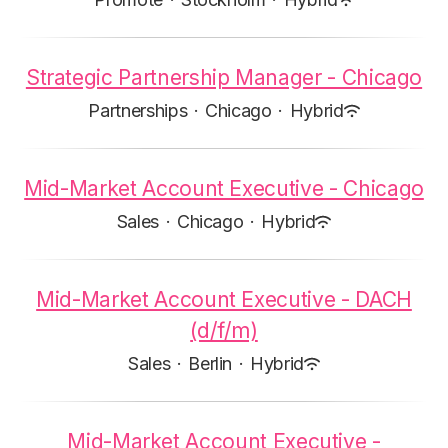
Strategic Partnership Manager - Chicago
Partnerships
·
Chicago
·
Hybrid
Mid-Market Account Executive - Chicago
Sales
·
Chicago
·
Hybrid
Mid-Market Account Executive - DACH
(d/f/m)
Sales
·
Berlin
·
Hybrid
Mid-Market Account Executive -