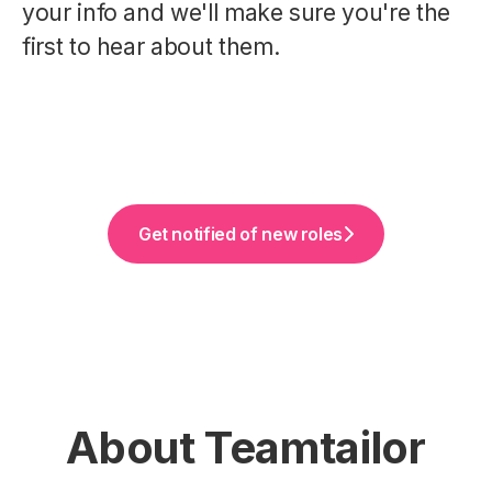
your info and we'll make sure you're the
first to hear about them.
Get notified of new roles
About Teamtailor