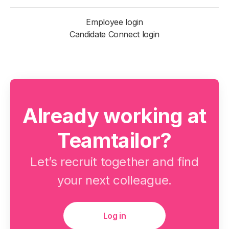
Employee login
Candidate Connect login
Already working at
Teamtailor?
Let’s recruit together and find
your next colleague.
Log in