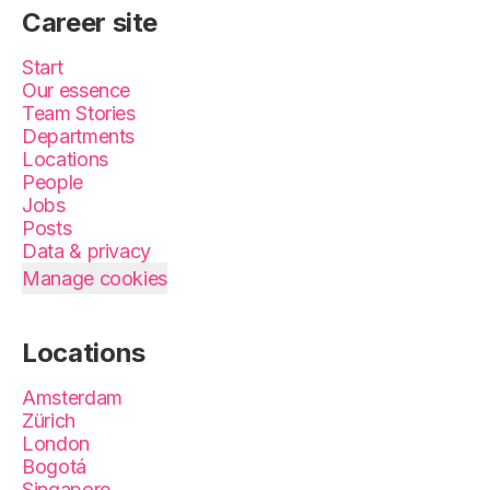
Career site
Start
Our essence
Team Stories
Departments
Locations
People
Jobs
Posts
Data & privacy
Manage cookies
Locations
Amsterdam
Zürich
London
Bogotá
Singapore