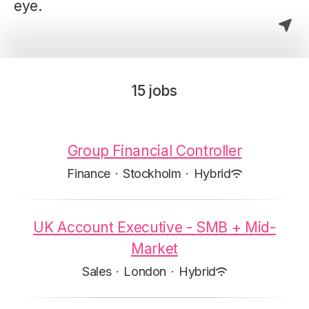
eye.
15 jobs
Group Financial Controller
Finance
·
Stockholm
·
Hybrid
UK Account Executive - SMB + Mid-
Market
Sales
·
London
·
Hybrid