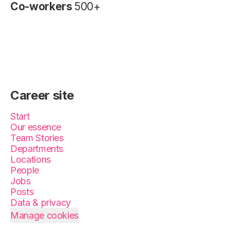
Co-workers
500+
Career site
Start
Our essence
Team Stories
Departments
Locations
People
Jobs
Posts
Data & privacy
Manage cookies