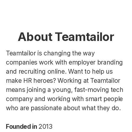
About Teamtailor
Teamtailor is changing the way
companies work with employer branding
and recruiting online. Want to help us
make HR heroes? Working at Teamtailor
means joining a young, fast-moving tech
company and working with smart people
who are passionate about what they do.
Founded in
2013