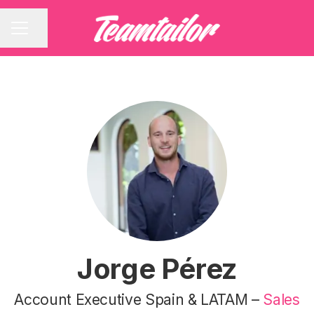
Share page
CAREER MENU
Jorge Pérez
Account Executive Spain & LATAM –
Sales