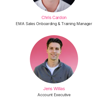
Chris Cardon
EMA Sales Onboarding & Training Manager
Jens Willas
Account Executive