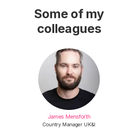
Some of my
colleagues
James Mensforth
Country Manager UK&I