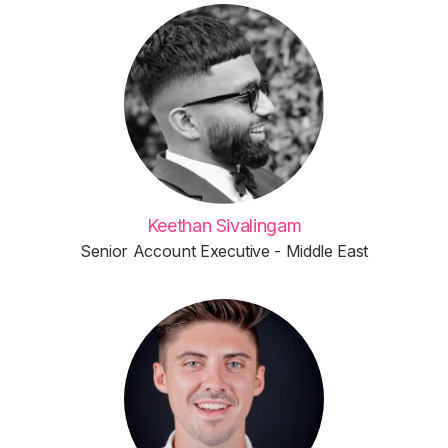
Keethan Sivalingam
Senior Account Executive - Middle East