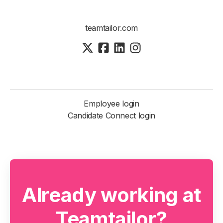
teamtailor.com
Employee login
Candidate Connect login
Already working at
Teamtailor?