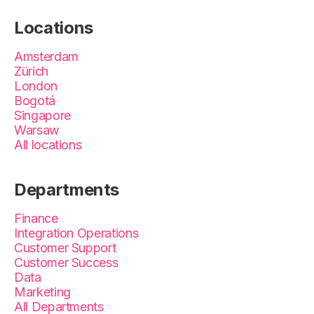
Locations
Amsterdam
Zürich
London
Bogotá
Singapore
Warsaw
All locations
Departments
Finance
Integration Operations
Customer Support
Customer Success
Data
Marketing
All Departments