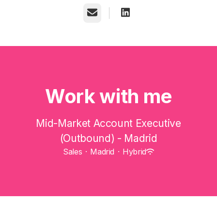
Email
Work with me
Mid-Market Account Executive
(Outbound) - Madrid
Sales
·
Madrid
·
Hybrid