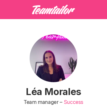
Léa Morales
Team manager –
Success