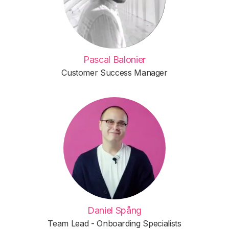
Pascal Balonier
Customer Success Manager
Daniel Spång
Team Lead - Onboarding Specialists