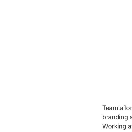
Teamtailo
branding a
Working a