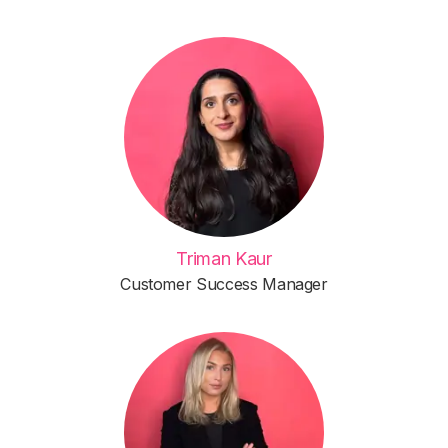
Triman Kaur
Customer Success Manager