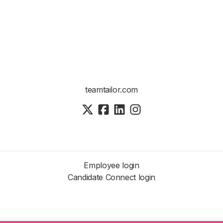
teamtailor.com
Employee login
Candidate Connect login