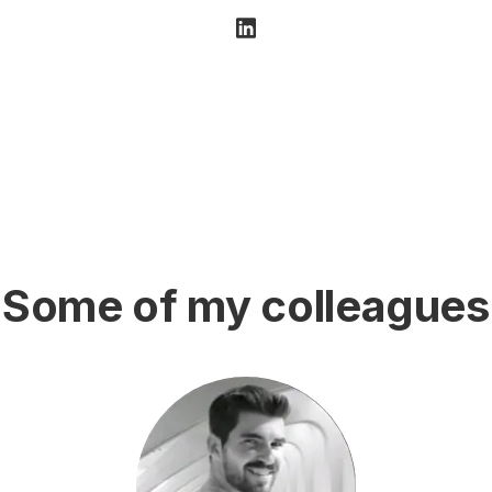
Some of my colleagues