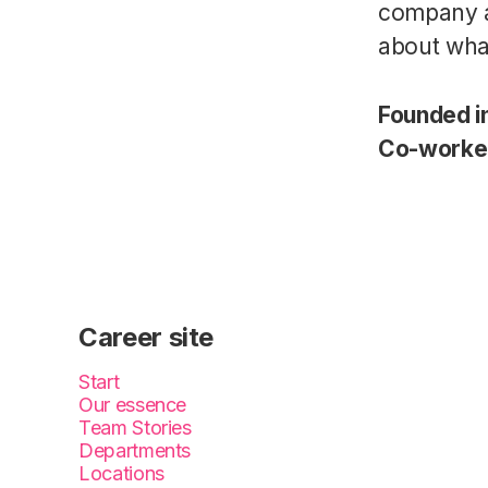
company a
about wha
Founded i
Co-worke
Career site
Start
Our essence
Team Stories
Departments
Locations