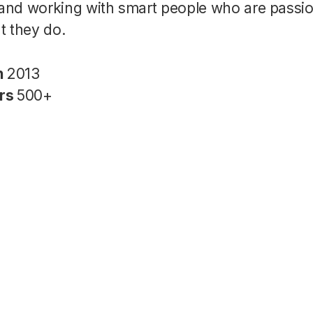
nd working with smart people who are passi
t they do.
n
2013
rs
500+