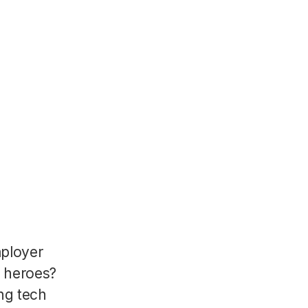
mployer
R heroes?
ng tech