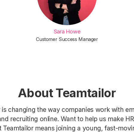
Sara Howe
Customer Success Manager
About Teamtailor
r is changing the way companies work with e
nd recruiting online. Want to help us make H
t Teamtailor means joining a young, fast-movi