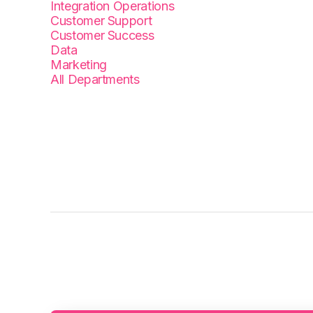
Integration Operations
Customer Support
Customer Success
Data
Marketing
All Departments