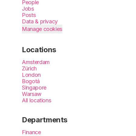
People
Jobs
Posts
Data & privacy
Manage cookies
Locations
Amsterdam
Zürich
London
Bogotá
Singapore
Warsaw
All locations
Departments
Finance