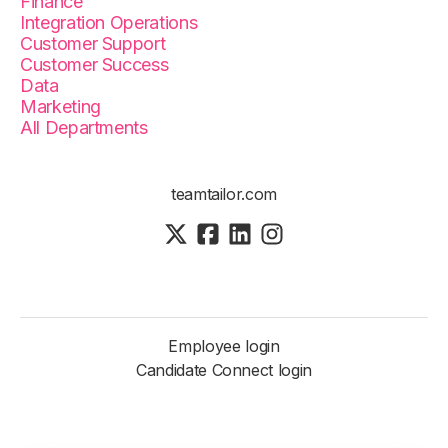
Finance
Integration Operations
Customer Support
Customer Success
Data
Marketing
All Departments
teamtailor.com
Employee login
Candidate Connect login