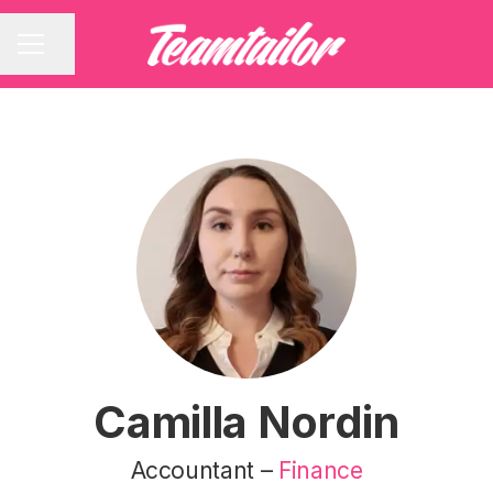
Share page
CAREER MENU
Camilla Nordin
Accountant –
Finance