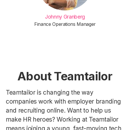
Johnny Granberg
Finance Operations Manager
About Teamtailor
Teamtailor is changing the way
companies work with employer branding
and recruiting online. Want to help us
make HR heroes? Working at Teamtailor
means joining a young, fast-moving tech