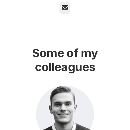
Email
Some of my
colleagues