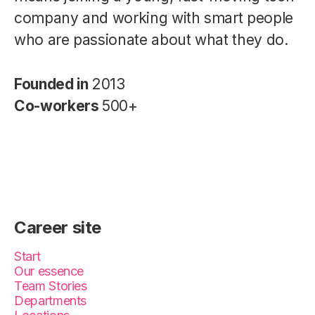
company and working with smart people
who are passionate about what they do.
Founded in
2013
Co-workers
500+
Career site
Start
Our essence
Team Stories
Departments