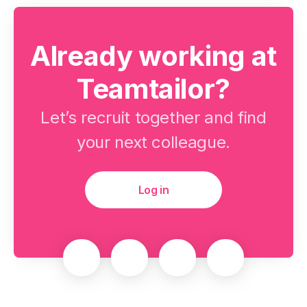
Already working at
Teamtailor?
Let’s recruit together and find
your next colleague.
Log in