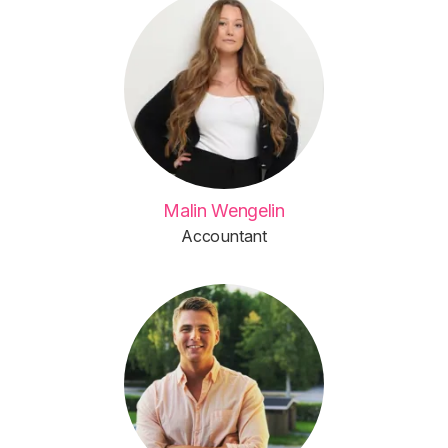
Malin Wengelin
Accountant