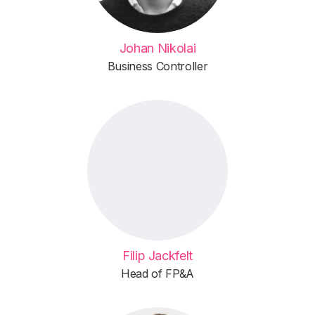
Johan Nikolai
Business Controller
Filip Jackfelt
Head of FP&A