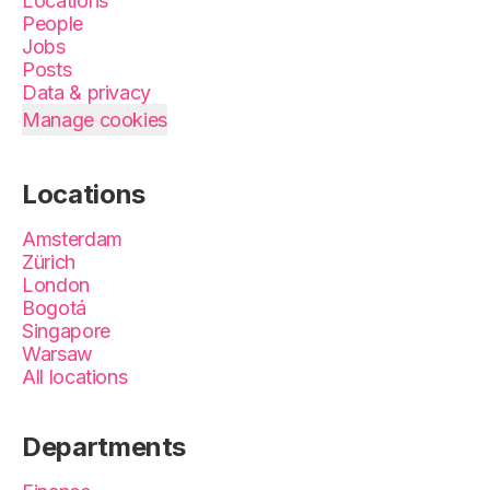
Locations
People
Jobs
Posts
Data & privacy
Manage cookies
Locations
Amsterdam
Zürich
London
Bogotá
Singapore
Warsaw
All locations
Departments