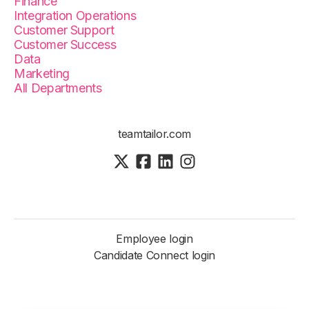
Finance
Integration Operations
Customer Support
Customer Success
Data
Marketing
All Departments
teamtailor.com
Employee login
Candidate Connect login