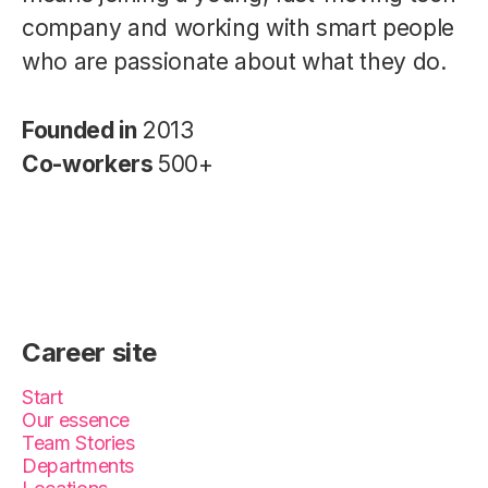
company and working with smart people
who are passionate about what they do.
Founded in
2013
Co-workers
500+
Career site
Start
Our essence
Team Stories
Departments