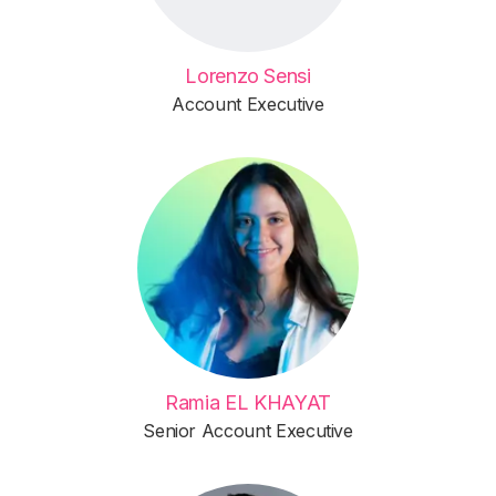
Lorenzo Sensi
Account Executive
Ramia EL KHAYAT
Senior Account Executive