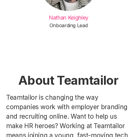
Nathan Keighley
Onboarding Lead
About Teamtailor
Teamtailor is changing the way
companies work with employer branding
and recruiting online. Want to help us
make HR heroes? Working at Teamtailor
means joining a young, fast-moving tech