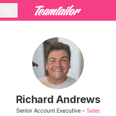
Share page
CAREER MENU
Richard Andrews
Senior Account Executive –
Sales