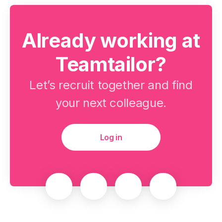
Already working at
Teamtailor?
Let’s recruit together and find
your next colleague.
Log in