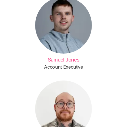
Samuel Jones
Account Executive