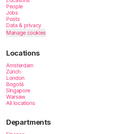
Locations
People
Jobs
Posts
Data & privacy
Manage cookies
Locations
Amsterdam
Zürich
London
Bogotá
Singapore
Warsaw
All locations
Departments