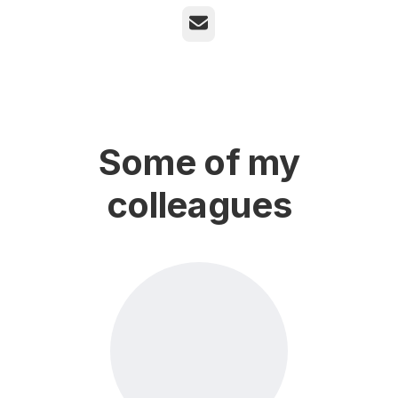
Email
Some of my
colleagues