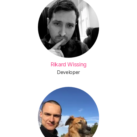
Rikard Wissing
Developer