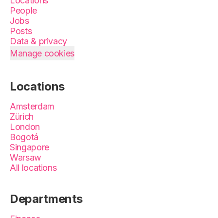
Locations
People
Jobs
Posts
Data & privacy
Manage cookies
Locations
Amsterdam
Zürich
London
Bogotá
Singapore
Warsaw
All locations
Departments