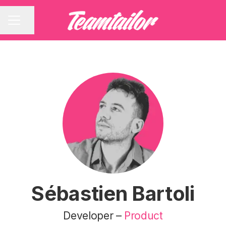
Share page
CAREER MENU
Sébastien Bartoli
Developer –
Product