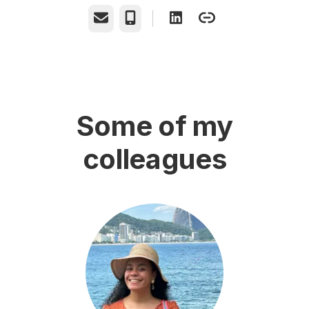
Email
Phone
Some of my
colleagues