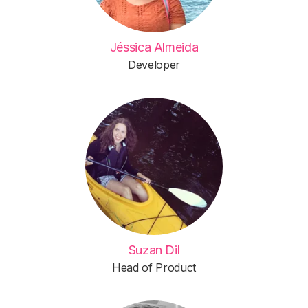
Jéssica Almeida
Developer
Suzan Dil
Head of Product