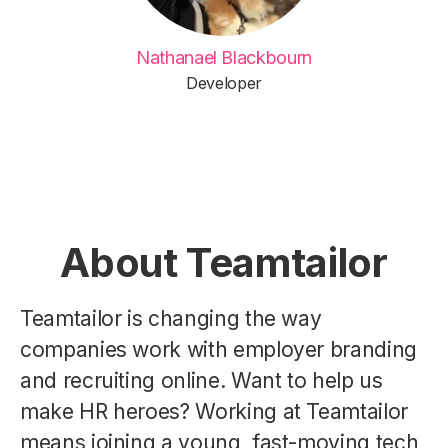
Nathanael Blackbourn
Developer
About Teamtailor
Teamtailor is changing the way
companies work with employer branding
and recruiting online. Want to help us
make HR heroes? Working at Teamtailor
means joining a young, fast-moving tech