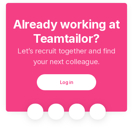
Already working at
Teamtailor?
Let’s recruit together and find
your next colleague.
Log in