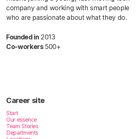
company and working with smart people
who are passionate about what they do.
Founded in
2013
Co-workers
500+
Career site
Start
Our essence
Team Stories
Departments