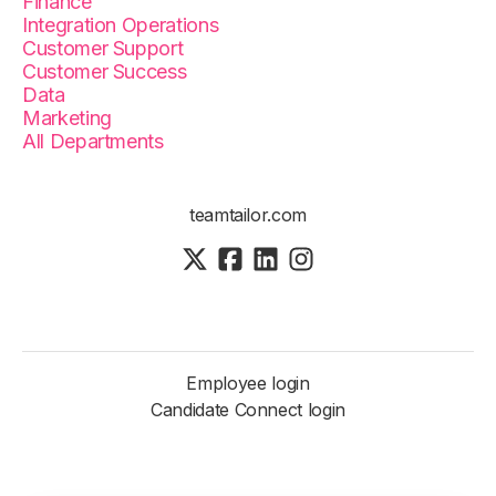
Finance
Integration Operations
Customer Support
Customer Success
Data
Marketing
All Departments
teamtailor.com
Employee login
Candidate Connect login