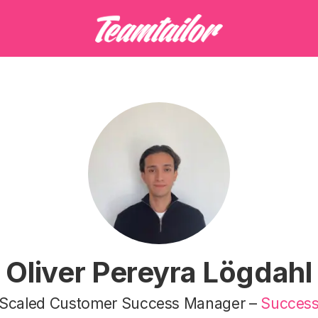
Oliver Pereyra Lögdahl
Scaled Customer Success Manager –
Succes