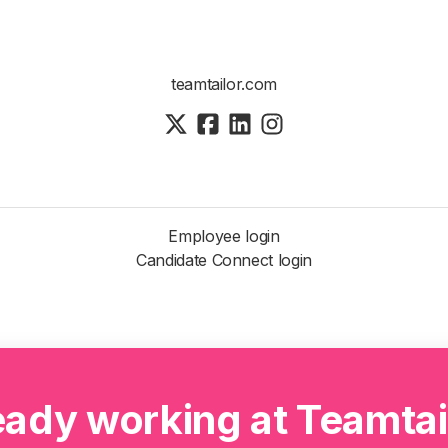
teamtailor.com
Employee login
Candidate Connect login
eady working at Teamtai