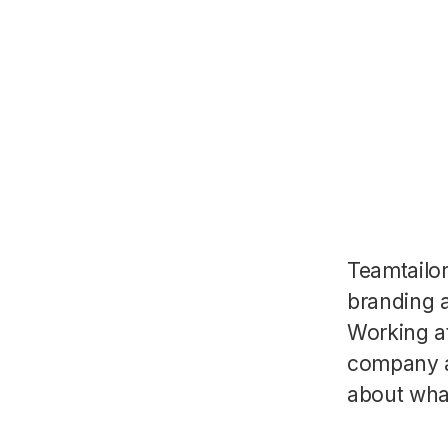
Teamtailo
branding a
Working a
company a
about wha