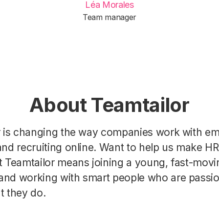
Léa Morales
Team manager
About Teamtailor
r is changing the way companies work with e
nd recruiting online. Want to help us make H
t Teamtailor means joining a young, fast-movi
nd working with smart people who are passi
t they do.