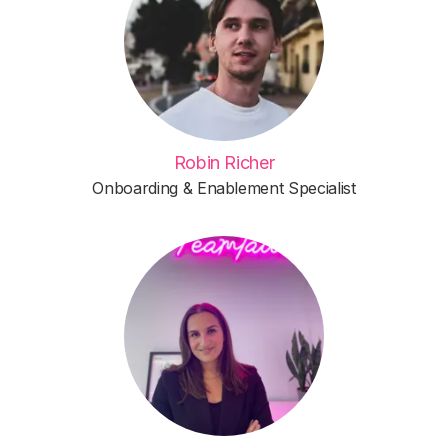
Robin Richer
Onboarding & Enablement Specialist