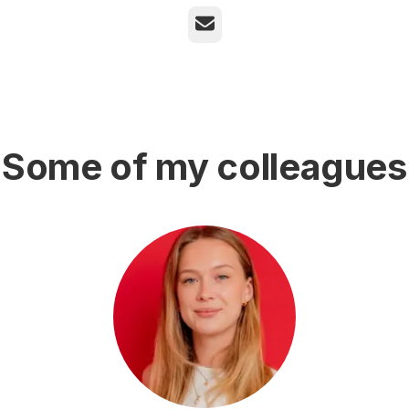
Email
Some of my colleagues