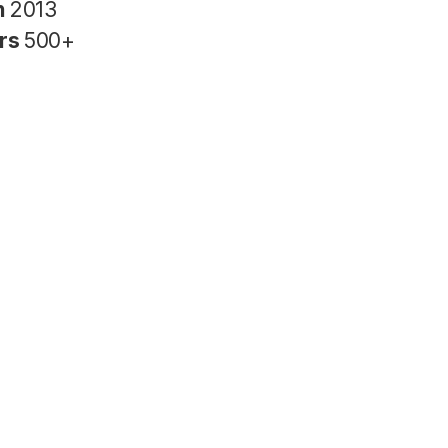
n
2013
rs
500+