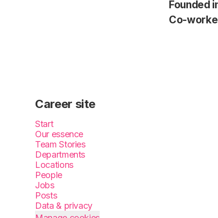
Founded i
Co-worke
Career site
Start
Our essence
Team Stories
Departments
Locations
People
Jobs
Posts
Data & privacy
Manage cookies