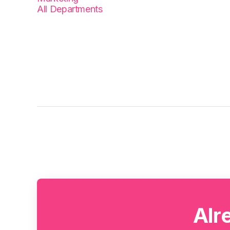
All Departments
Alr