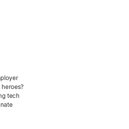
mployer
R heroes?
ng tech
onate