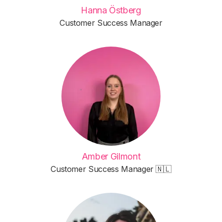
Hanna Östberg
Customer Success Manager
Amber Gilmont
Customer Success Manager 🇳🇱