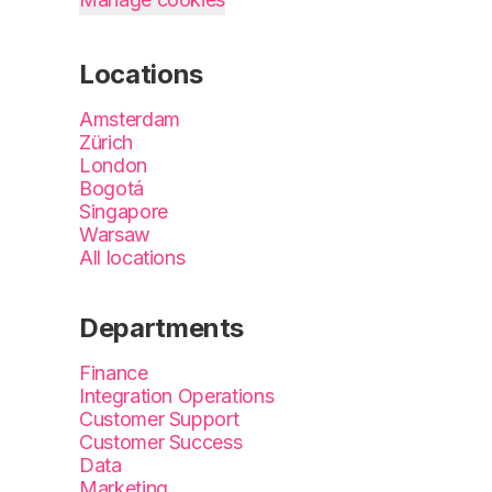
Locations
Amsterdam
Zürich
London
Bogotá
Singapore
Warsaw
All locations
Departments
Finance
Integration Operations
Customer Support
Customer Success
Data
Marketing