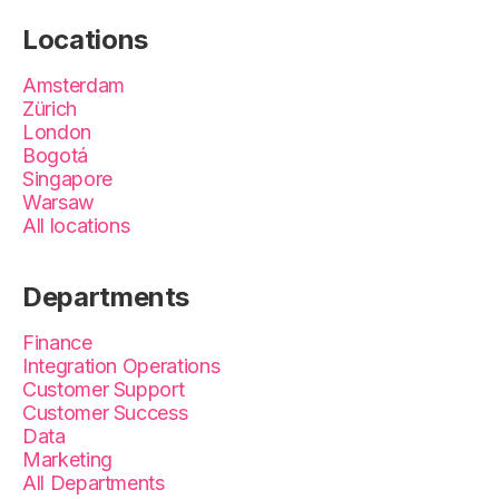
Locations
Amsterdam
Zürich
London
Bogotá
Singapore
Warsaw
All locations
Departments
Finance
Integration Operations
Customer Support
Customer Success
Data
Marketing
All Departments