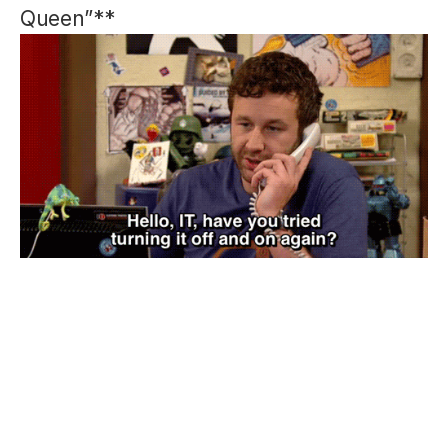
Queen”**