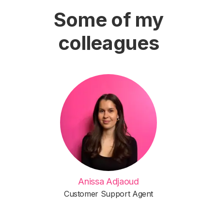
Some of my
colleagues
Anissa Adjaoud
Customer Support Agent