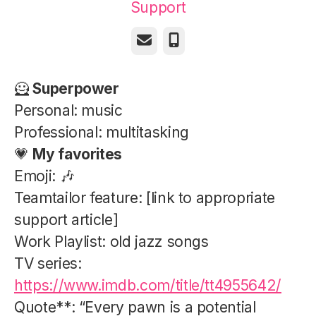
Support
Email
Phone
🦸
Superpower
Personal: music
Professional: multitasking
💗
My favorites
Emoji: 🎶
Teamtailor feature: [link to appropriate
support article]
Work Playlist: old jazz songs
TV series:
https://www.imdb.com/title/tt4955642/
Quote**: “Every pawn is a potential