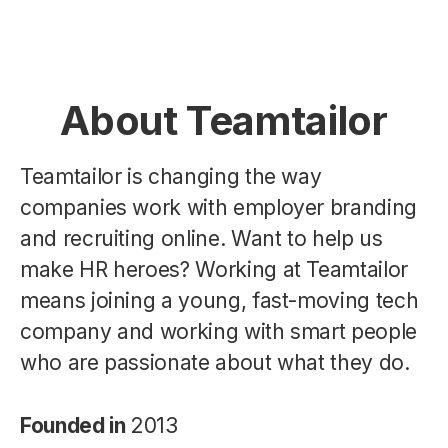
About Teamtailor
Teamtailor is changing the way
companies work with employer branding
and recruiting online. Want to help us
make HR heroes? Working at Teamtailor
means joining a young, fast-moving tech
company and working with smart people
who are passionate about what they do.
Founded in
2013