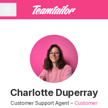
Share page
CAREER MENU
Charlotte Duperray
Customer Support Agent –
Customer