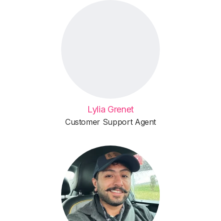
Lylia Grenet
Customer Support Agent