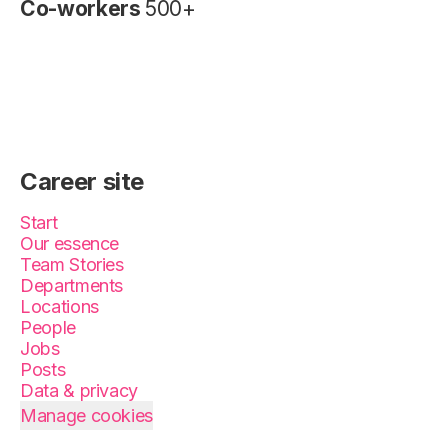
Co-workers
500+
Career site
Start
Our essence
Team Stories
Departments
Locations
People
Jobs
Posts
Data & privacy
Manage cookies