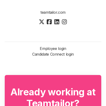
teamtailor.com
Employee login
Candidate Connect login
Already working at
Teamtailor?