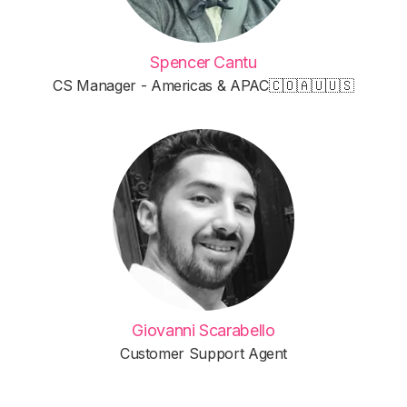
Spencer Cantu
CS Manager - Americas & APAC🇨🇴🇦🇺🇺🇸
Giovanni Scarabello
Customer Support Agent