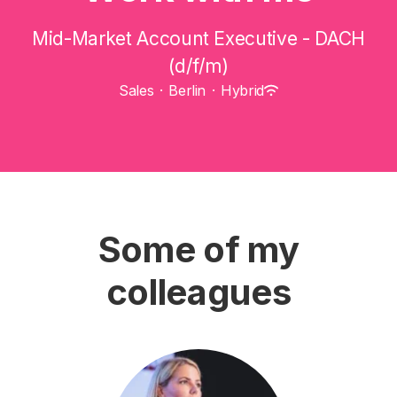
Mid-Market Account Executive - DACH
(d/f/m)
Sales
·
Berlin
·
Hybrid
Some of my
colleagues