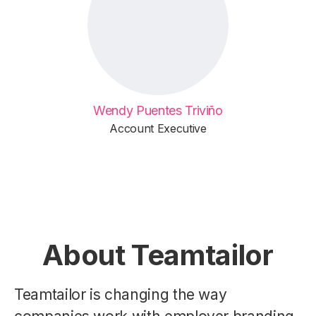
Wendy Puentes Triviño
Account Executive
About Teamtailor
Teamtailor is changing the way