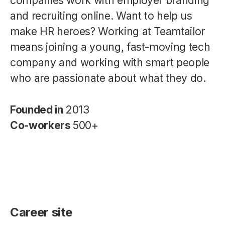
companies work with employer branding
and recruiting online. Want to help us
make HR heroes? Working at Teamtailor
means joining a young, fast-moving tech
company and working with smart people
who are passionate about what they do.
Founded in
2013
Co-workers
500+
Career site