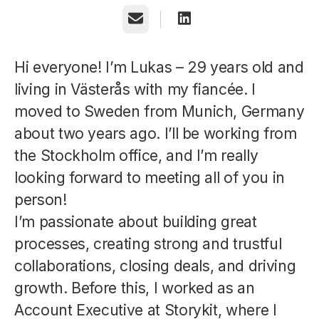
Email
Hi everyone! I’m Lukas – 29 years old and
living in Västerås with my fiancée. I
moved to Sweden from Munich, Germany
about two years ago. I’ll be working from
the Stockholm office, and I’m really
looking forward to meeting all of you in
person!
I’m passionate about building great
processes, creating strong and trustful
collaborations, closing deals, and driving
growth. Before this, I worked as an
Account Executive at Storykit, where I