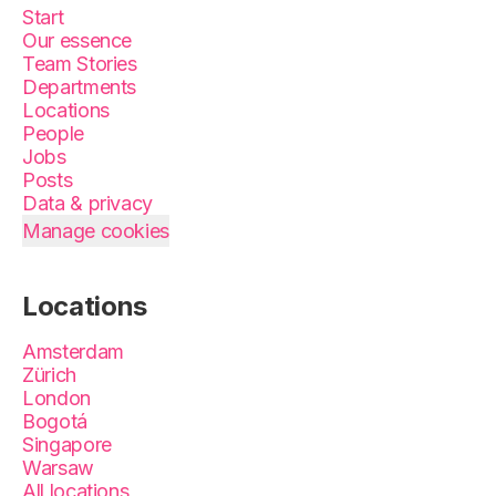
Start
Our essence
Team Stories
Departments
Locations
People
Jobs
Posts
Data & privacy
Manage cookies
Locations
Amsterdam
Zürich
London
Bogotá
Singapore
Warsaw
All locations