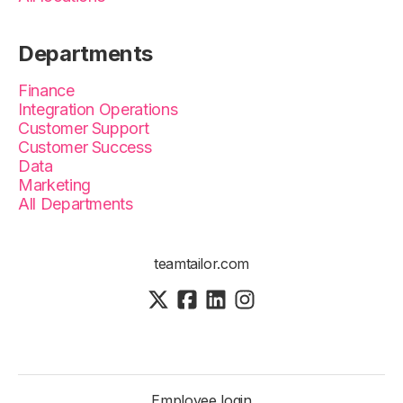
Departments
Finance
Integration Operations
Customer Support
Customer Success
Data
Marketing
All Departments
teamtailor.com
Employee login