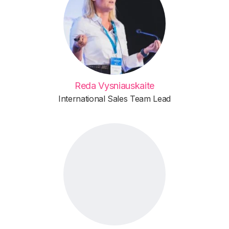
Reda Vysniauskaite
International Sales Team Lead