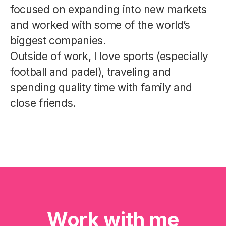
focused on expanding into new markets
and worked with some of the world’s
biggest companies.
Outside of work, I love sports (especially
football and padel), traveling and
spending quality time with family and
close friends.
Work with me