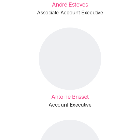
André Esteves
Associate Account Executive
Antoine Brisset
Account Executive