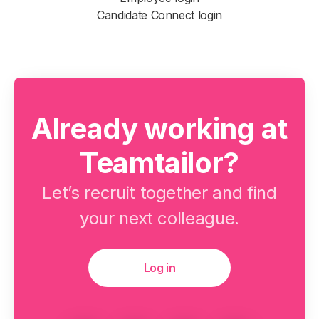
Candidate Connect login
Already working at
Teamtailor?
Let’s recruit together and find
your next colleague.
Log in