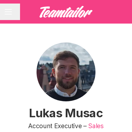
Share page
CAREER MENU
Lukas Musac
Account Executive –
Sales