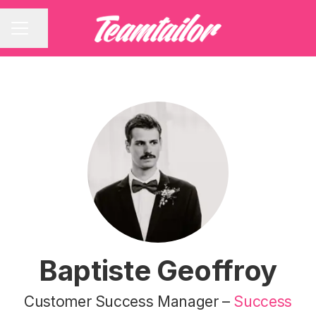
Share page
CAREER MENU
Baptiste Geoffroy
Customer Success Manager –
Success