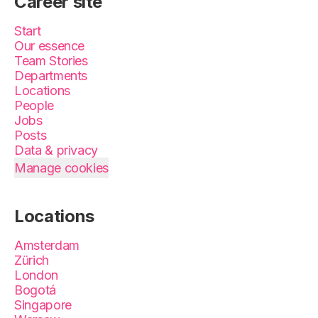
Career site
Start
Our essence
Team Stories
Departments
Locations
People
Jobs
Posts
Data & privacy
Manage cookies
Locations
Amsterdam
Zürich
London
Bogotá
Singapore