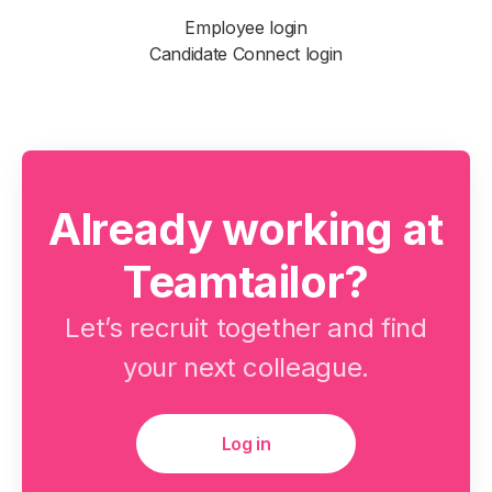
Employee login
Candidate Connect login
Already working at
Teamtailor?
Let’s recruit together and find
your next colleague.
Log in