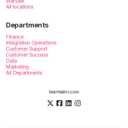
Warsaw
All locations
Departments
Finance
Integration Operations
Customer Support
Customer Success
Data
Marketing
All Departments
teamtailor.com