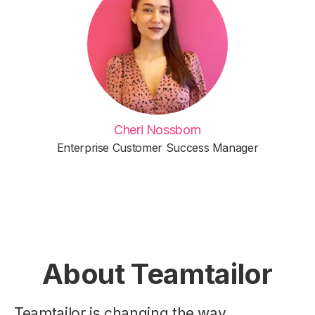
Cheri Nossborn
Enterprise Customer Success Manager
About Teamtailor
Teamtailor is changing the way