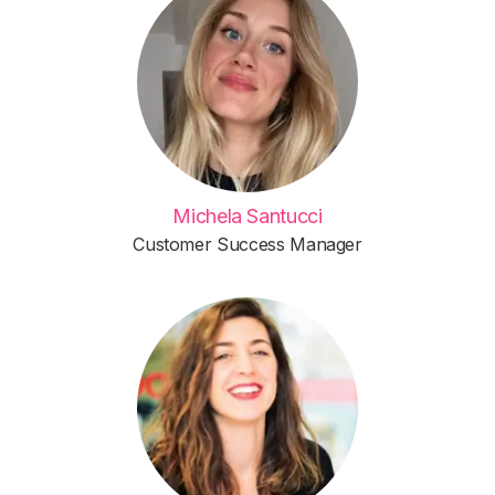
Michela Santucci
Customer Success Manager