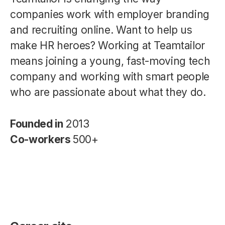
companies work with employer branding
and recruiting online. Want to help us
make HR heroes? Working at Teamtailor
means joining a young, fast-moving tech
company and working with smart people
who are passionate about what they do.
Founded in
2013
Co-workers
500+