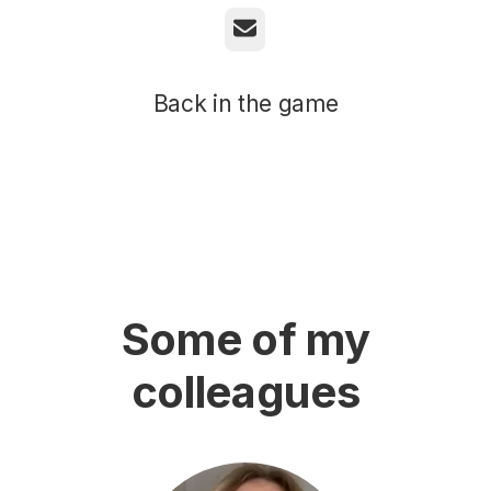
Email
Back in the game
Some of my
colleagues