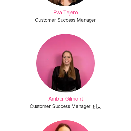
Eva Tejero
Customer Success Manager
Amber Gilmont
Customer Success Manager 🇳🇱