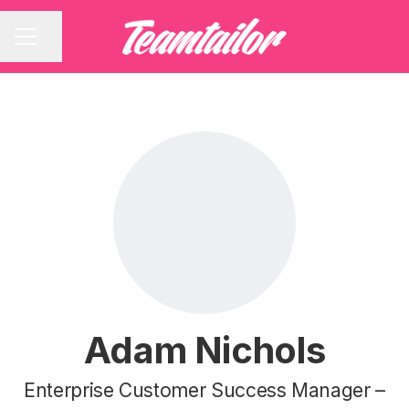
Share page
CAREER MENU
Adam Nichols
Enterprise Customer Success Manager –