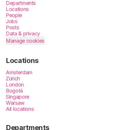
Departments
Locations
People
Jobs
Posts
Data & privacy
Manage cookies
Locations
Amsterdam
Zürich
London
Bogotá
Singapore
Warsaw
All locations
Departments