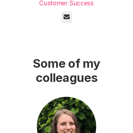
Customer Success
Email
Some of my
colleagues