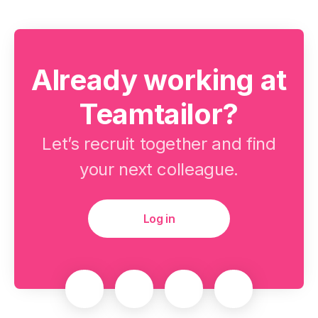
Already working at
Teamtailor?
Let’s recruit together and find
your next colleague.
Log in