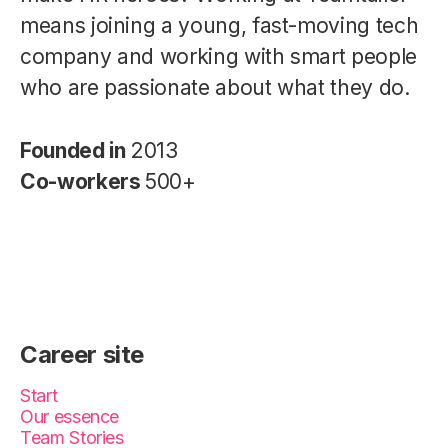
means joining a young, fast-moving tech
company and working with smart people
who are passionate about what they do.
Founded in
2013
Co-workers
500+
Career site
Start
Our essence
Team Stories