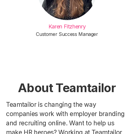
Karen Fitzhenry
Customer Success Manager
About Teamtailor
Teamtailor is changing the way
companies work with employer branding
and recruiting online. Want to help us
make HR heroes? Working at Teamtailor