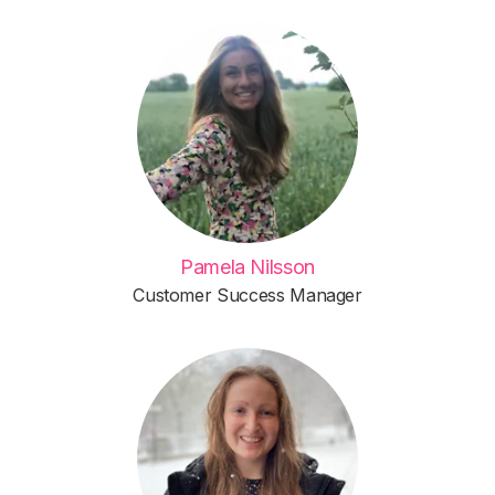
Pamela Nilsson
Customer Success Manager