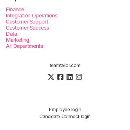
Finance
Integration Operations
Customer Support
Customer Success
Data
Marketing
All Departments
teamtailor.com
Employee login
Candidate Connect login