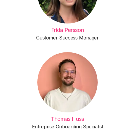
Frida Persson
Customer Success Manager
Thomas Huss
Entreprise Onboarding Specialist