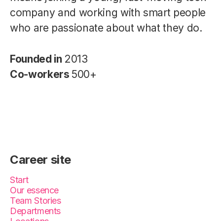
company and working with smart people
who are passionate about what they do.
Founded in
2013
Co-workers
500+
Career site
Start
Our essence
Team Stories
Departments