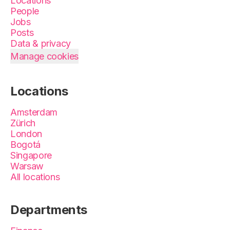
Locations
People
Jobs
Posts
Data & privacy
Manage cookies
Locations
Amsterdam
Zürich
London
Bogotá
Singapore
Warsaw
All locations
Departments