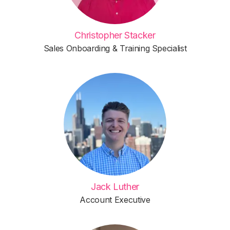
Christopher Stacker
Sales Onboarding & Training Specialist
Jack Luther
Account Executive