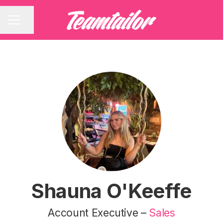
Share page
CAREER MENU
Shauna O'Keeffe
Account Executive –
Sales