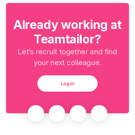
Already working at
Teamtailor?
Let’s recruit together and find
your next colleague.
Log in