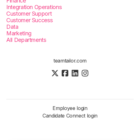
Finance
Integration Operations
Customer Support
Customer Success
Data
Marketing
All Departments
teamtailor.com
Employee login
Candidate Connect login