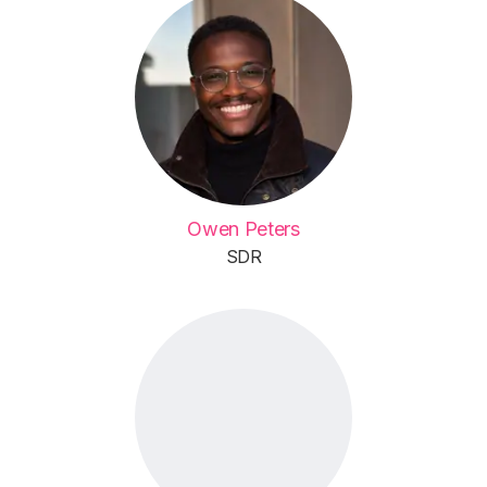
Owen Peters
SDR