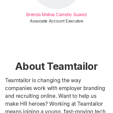
Brenda Melisa Carreño Suarez
Associate Account Executive
About Teamtailor
Teamtailor is changing the way
companies work with employer branding
and recruiting online. Want to help us
make HR heroes? Working at Teamtailor
means joining a young, fast-moving tech