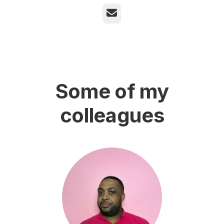
Email
Some of my
colleagues