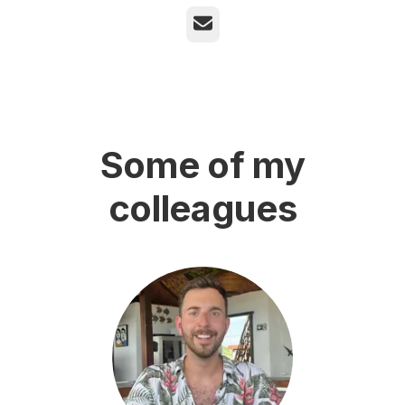
Email
Some of my
colleagues