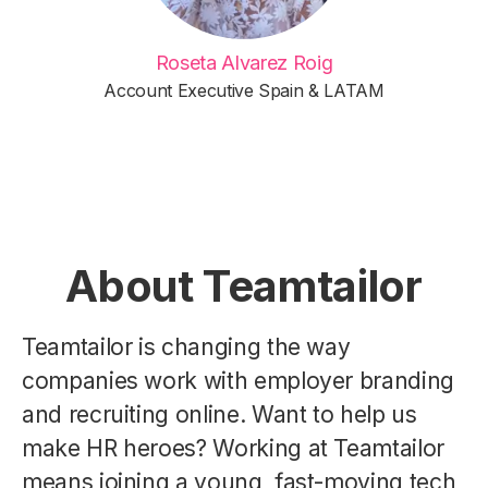
Roseta Alvarez Roig
Account Executive Spain & LATAM
About Teamtailor
Teamtailor is changing the way
companies work with employer branding
and recruiting online. Want to help us
make HR heroes? Working at Teamtailor
means joining a young, fast-moving tech