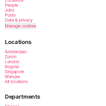
Locations
People
Jobs
Posts
Data & privacy
Manage cookies
Locations
Amsterdam
Zürich
London
Bogotá
Singapore
Warsaw
All locations
Departments