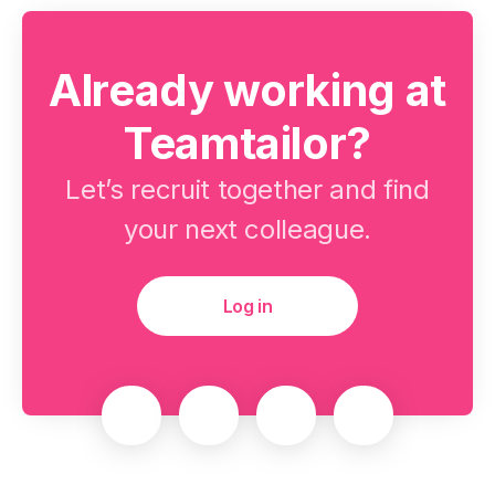
Already working at
Teamtailor?
Let’s recruit together and find
your next colleague.
Log in