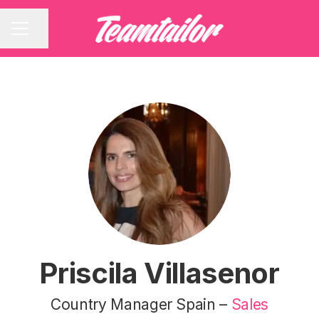
Share page
CAREER MENU
Priscila Villasenor
Country Manager Spain –
Sales