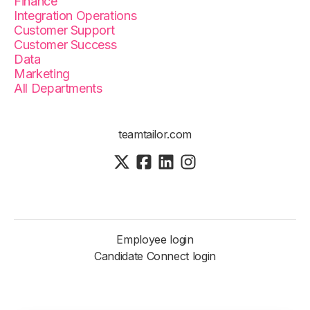
Finance
Integration Operations
Customer Support
Customer Success
Data
Marketing
All Departments
teamtailor.com
Employee login
Candidate Connect login