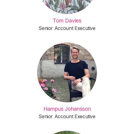
Tom Davies
Senior Account Executive
Hampus Johansson
Senior Account Executive