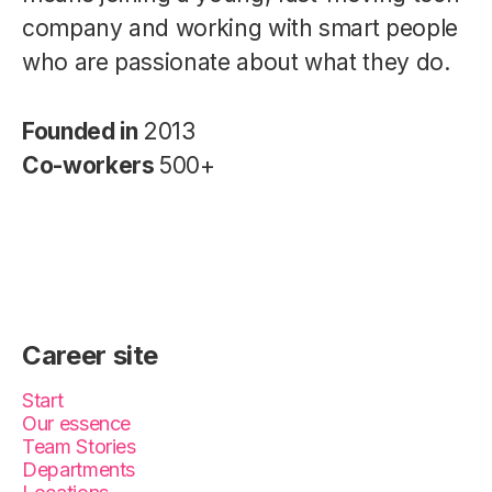
company and working with smart people
who are passionate about what they do.
Founded in
2013
Co-workers
500+
Career site
Start
Our essence
Team Stories
Departments