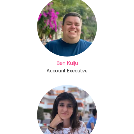
Ben Kulju
Account Executive