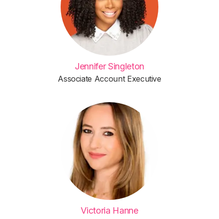
Jennifer Singleton
Associate Account Executive
Victoria Hanne