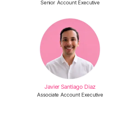
Senior Account Executive
Javier Santiago Diaz
Associate Account Executive