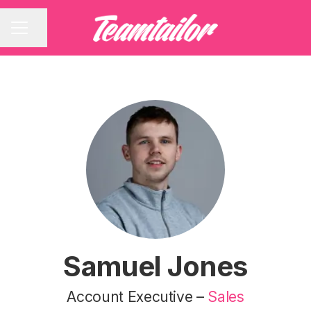
Share page
CAREER MENU
Samuel Jones
Account Executive –
Sales