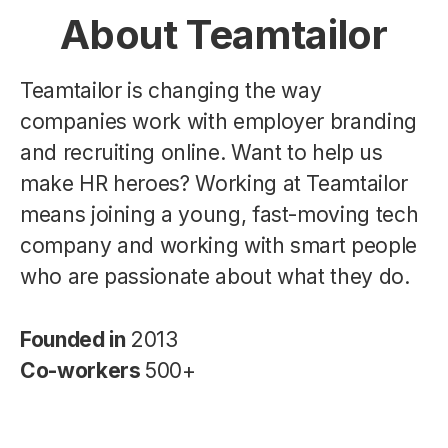
About Teamtailor
Teamtailor is changing the way
companies work with employer branding
and recruiting online. Want to help us
make HR heroes? Working at Teamtailor
means joining a young, fast-moving tech
company and working with smart people
who are passionate about what they do.
Founded in
2013
Co-workers
500+