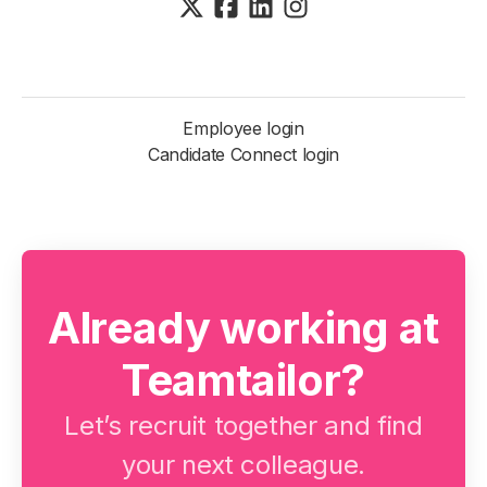
Employee login
Candidate Connect login
Already working at
Teamtailor?
Let’s recruit together and find
your next colleague.