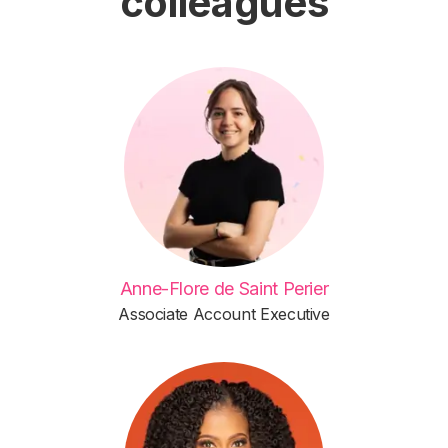
colleagues
Anne-Flore de Saint Perier
Associate Account Executive