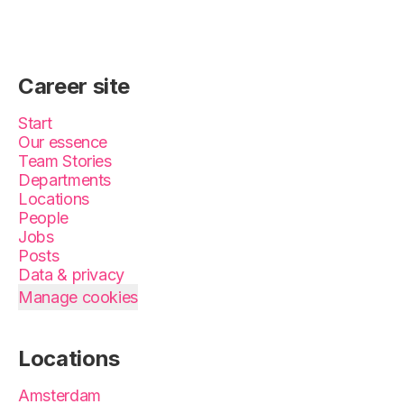
Career site
Start
Our essence
Team Stories
Departments
Locations
People
Jobs
Posts
Data & privacy
Manage cookies
Locations
Amsterdam