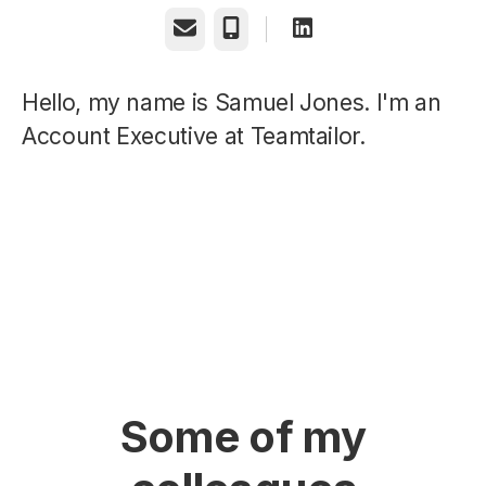
Email
Phone
Hello, my name is Samuel Jones. I'm an
Account Executive at Teamtailor.
Some of my