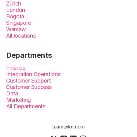
Zürich
London
Bogotá
Singapore
Warsaw
All locations
Departments
Finance
Integration Operations
Customer Support
Customer Success
Data
Marketing
All Departments
teamtailor.com