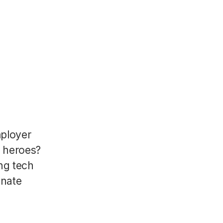
mployer
R heroes?
ng tech
onate