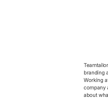
Teamtailo
branding a
Working a
company a
about wha