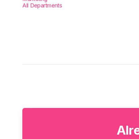
All Departments
Alr