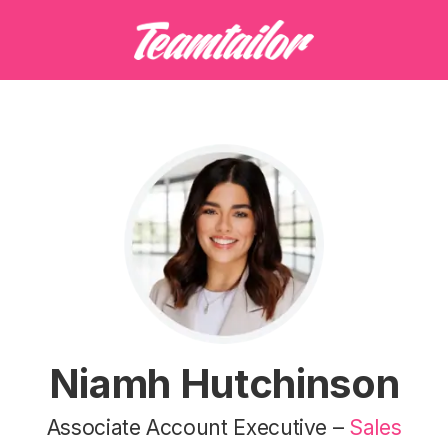
Niamh Hutchinson
Associate Account Executive –
Sales