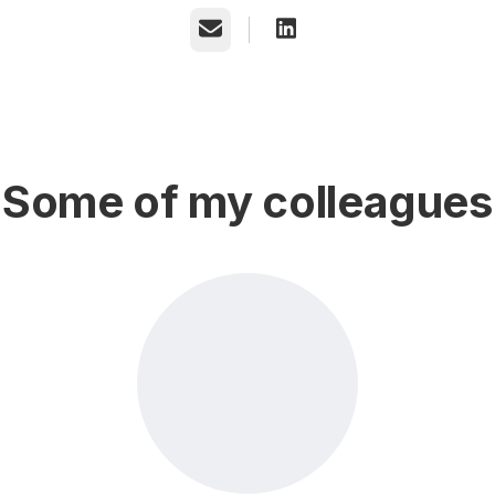
Email
Some of my colleagues