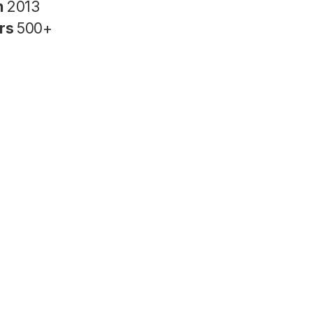
n
2013
rs
500+