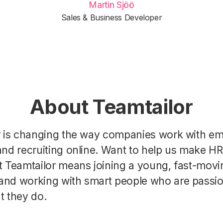
Martin Sjöö
Sales & Business Developer
About Teamtailor
r is changing the way companies work with e
nd recruiting online. Want to help us make H
t Teamtailor means joining a young, fast-movi
nd working with smart people who are passi
t they do.