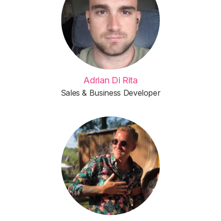
Adrian Di Rita
Sales & Business Developer