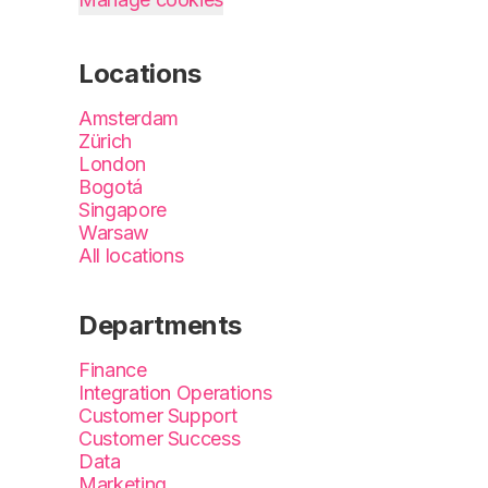
Locations
Amsterdam
Zürich
London
Bogotá
Singapore
Warsaw
All locations
Departments
Finance
Integration Operations
Customer Support
Customer Success
Data
Marketing