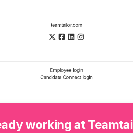
teamtailor.com
Employee login
Candidate Connect login
eady working at Teamtai