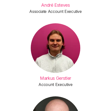
André Esteves
Associate Account Executive
Markus Gerstler
Account Executive