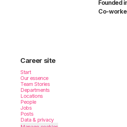
Founded i
Co-worke
Career site
Start
Our essence
Team Stories
Departments
Locations
People
Jobs
Posts
Data & privacy
Manage cookies