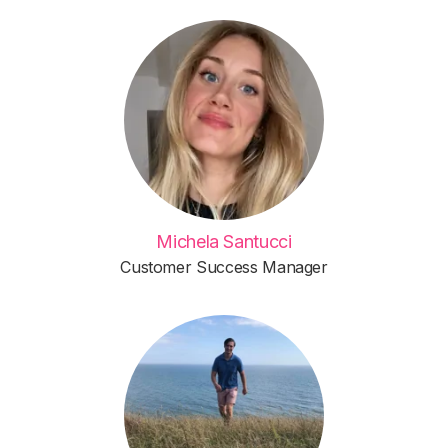
Michela Santucci
Customer Success Manager