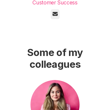
Customer Success
Email
Some of my
colleagues