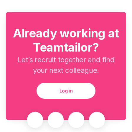
Already working at
Teamtailor?
Let’s recruit together and find
your next colleague.
Log in