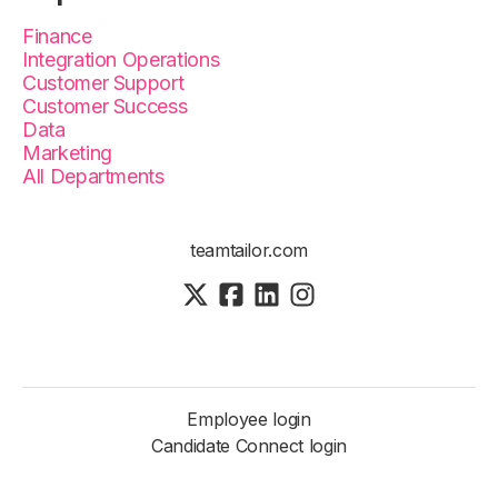
Finance
Integration Operations
Customer Support
Customer Success
Data
Marketing
All Departments
teamtailor.com
Employee login
Candidate Connect login