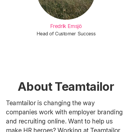
Fredrik Emsjö
Head of Customer Success
About Teamtailor
Teamtailor is changing the way
companies work with employer branding
and recruiting online. Want to help us
make HR heroes? Working at Teamtailor