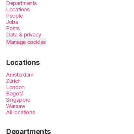
Departments
Locations
People
Jobs
Posts
Data & privacy
Manage cookies
Locations
Amsterdam
Zürich
London
Bogotá
Singapore
Warsaw
All locations
Departments