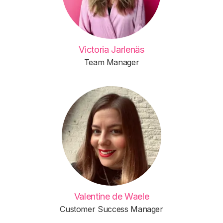
Victoria Jarlenäs
Team Manager
Valentine de Waele
Customer Success Manager