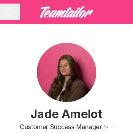
Share page
CAREER MENU
Jade Amelot
Customer Success Manager ✨ –