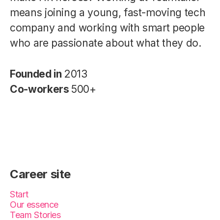
means joining a young, fast-moving tech
company and working with smart people
who are passionate about what they do.
Founded in
2013
Co-workers
500+
Career site
Start
Our essence
Team Stories