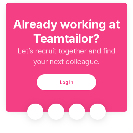
Already working at
Teamtailor?
Let’s recruit together and find
your next colleague.
Log in