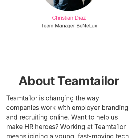
Christian Diaz
Team Manager BeNeLux
About Teamtailor
Teamtailor is changing the way
companies work with employer branding
and recruiting online. Want to help us
make HR heroes? Working at Teamtailor
means joining a young, fast-moving tech