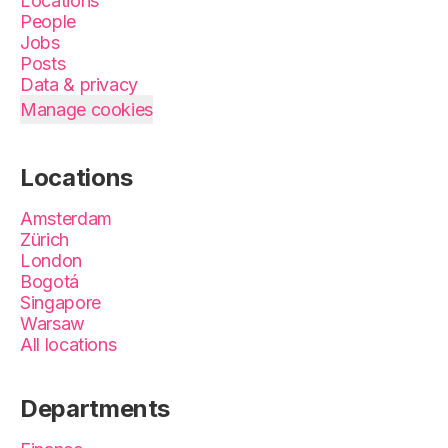
Locations
People
Jobs
Posts
Data & privacy
Manage cookies
Locations
Amsterdam
Zürich
London
Bogotá
Singapore
Warsaw
All locations
Departments