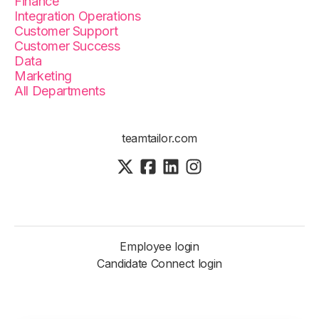
Finance
Integration Operations
Customer Support
Customer Success
Data
Marketing
All Departments
teamtailor.com
Employee login
Candidate Connect login