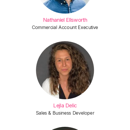
Nathaniel Ellsworth
Commercial Account Executive
Lejla Delic
Sales & Business Developer