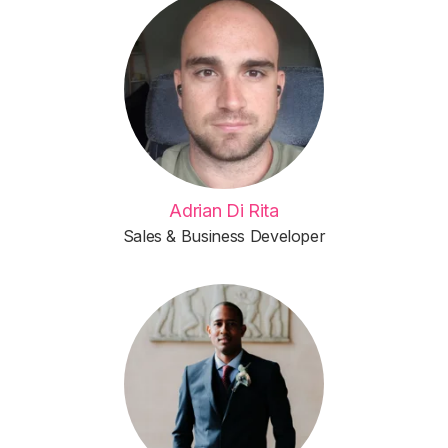
Adrian Di Rita
Sales & Business Developer