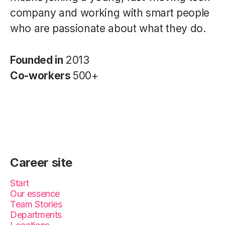
company and working with smart people
who are passionate about what they do.
Founded in
2013
Co-workers
500+
Career site
Start
Our essence
Team Stories
Departments