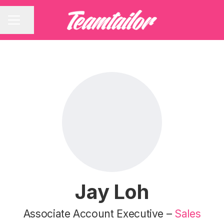
Share page
CAREER MENU
Jay Loh
Associate Account Executive –
Sales