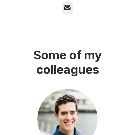
Email
Some of my
colleagues