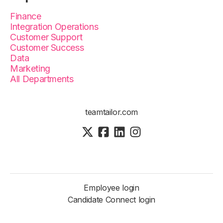
Finance
Integration Operations
Customer Support
Customer Success
Data
Marketing
All Departments
teamtailor.com
Employee login
Candidate Connect login