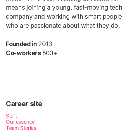
means joining a young, fast-moving tech
company and working with smart people
who are passionate about what they do.
Founded in
2013
Co-workers
500+
Career site
Start
Our essence
Team Stories