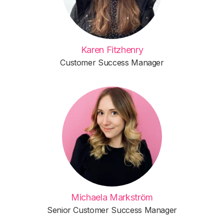
Karen Fitzhenry
Customer Success Manager
Michaela Markström
Senior Customer Success Manager