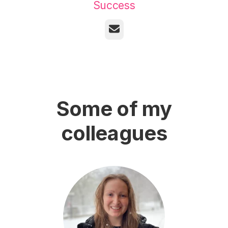
Success
Email
Some of my
colleagues