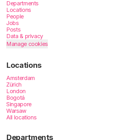
Departments
Locations
People
Jobs
Posts
Data & privacy
Manage cookies
Locations
Amsterdam
Zürich
London
Bogotá
Singapore
Warsaw
All locations
Departments