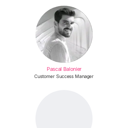
Pascal Balonier
Customer Success Manager