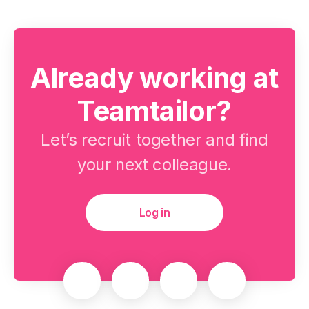
Already working at
Teamtailor?
Let’s recruit together and find
your next colleague.
Log in