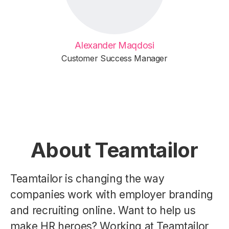
Alexander Maqdosi
Customer Success Manager
About Teamtailor
Teamtailor is changing the way
companies work with employer branding
and recruiting online. Want to help us
make HR heroes? Working at Teamtailor