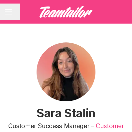
Share page
CAREER MENU
Sara Stalin
Customer Success Manager –
Customer