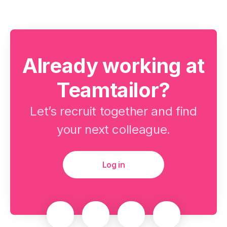
Already working at
Teamtailor?
Let’s recruit together and find
your next colleague.
Log in