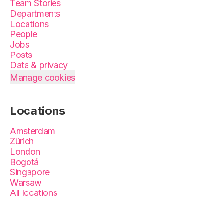
Team Stories
Departments
Locations
People
Jobs
Posts
Data & privacy
Manage cookies
Locations
Amsterdam
Zürich
London
Bogotá
Singapore
Warsaw
All locations