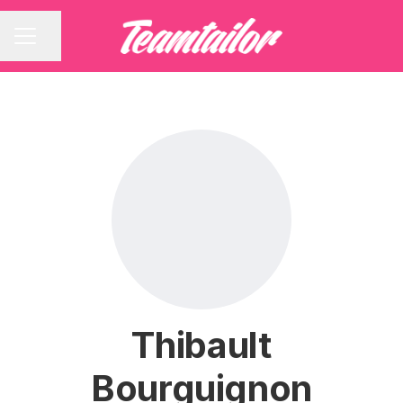
Share page
CAREER MENU
Thibault
Bourguignon