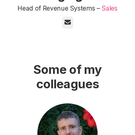
Head of Revenue Systems –
Sales
Email
Some of my
colleagues