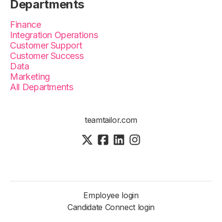
Departments
Finance
Integration Operations
Customer Support
Customer Success
Data
Marketing
All Departments
teamtailor.com
Employee login
Candidate Connect login