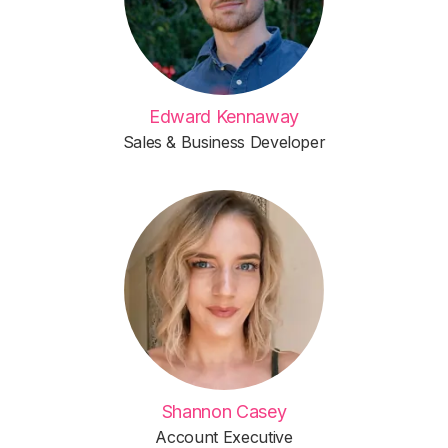
Edward Kennaway
Sales & Business Developer
Shannon Casey
Account Executive