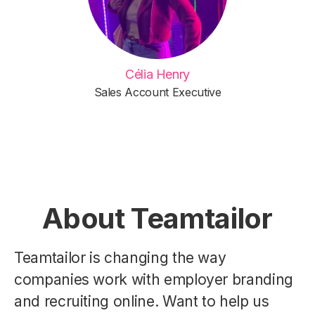
Célia Henry
Sales Account Executive
About Teamtailor
Teamtailor is changing the way
companies work with employer branding
and recruiting online. Want to help us