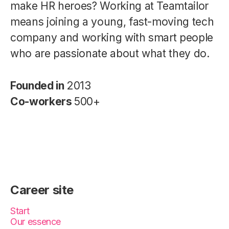
make HR heroes? Working at Teamtailor
means joining a young, fast-moving tech
company and working with smart people
who are passionate about what they do.
Founded in
2013
Co-workers
500+
Career site
Start
Our essence