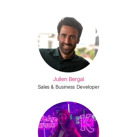
Julien Bergal
Sales & Business Developer