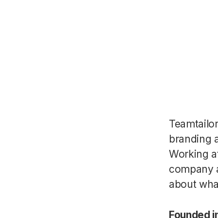
Teamtailo
branding a
Working a
company a
about wha
Founded i