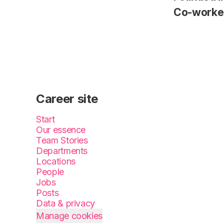
Co-worke
Career site
Start
Our essence
Team Stories
Departments
Locations
People
Jobs
Posts
Data & privacy
Manage cookies