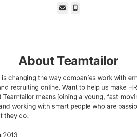
Email
Phone
About Teamtailor
r is changing the way companies work with e
nd recruiting online. Want to help us make H
t Teamtailor means joining a young, fast-movi
nd working with smart people who are passi
t they do.
n
2013