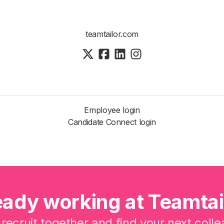
teamtailor.com
Employee login
Candidate Connect login
eady working at Teamtai
 recruit together and find your next coll