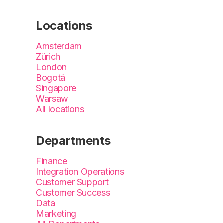
Locations
Amsterdam
Zürich
London
Bogotá
Singapore
Warsaw
All locations
Departments
Finance
Integration Operations
Customer Support
Customer Success
Data
Marketing