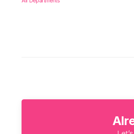
All Departments
Alr
Let’s