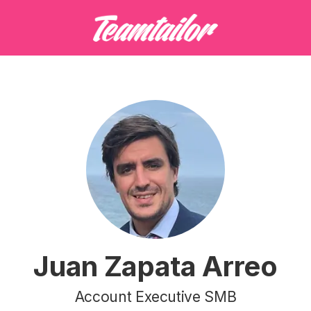
Juan Zapata Arreo
Account Executive SMB