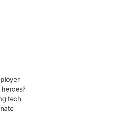
mployer
R heroes?
ng tech
onate