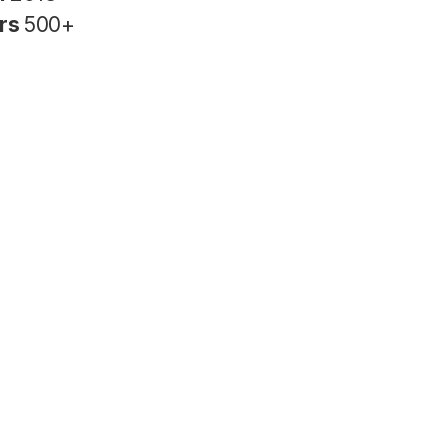
rs
500+