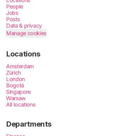
Locations
People
Jobs
Posts
Data & privacy
Manage cookies
Locations
Amsterdam
Zürich
London
Bogotá
Singapore
Warsaw
All locations
Departments