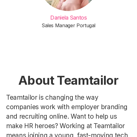
Daniela Santos
Sales Manager Portugal
About Teamtailor
Teamtailor is changing the way
companies work with employer branding
and recruiting online. Want to help us
make HR heroes? Working at Teamtailor
means joining a young, fast-moving tech