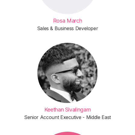
Rosa March
Sales & Business Developer
Keethan Sivalingam
Senior Account Executive - Middle East