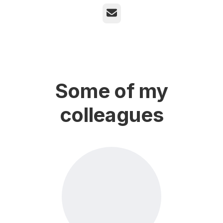
Email
Some of my
colleagues