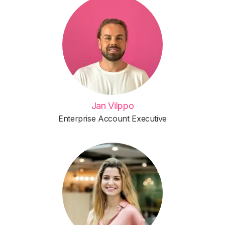
Jan Vilppo
Enterprise Account Executive