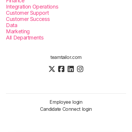
Finance
Integration Operations
Customer Support
Customer Success
Data
Marketing
All Departments
teamtailor.com
Employee login
Candidate Connect login