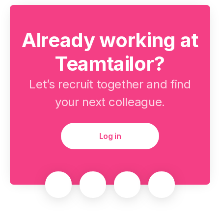
Already working at
Teamtailor?
Let’s recruit together and find
your next colleague.
Log in