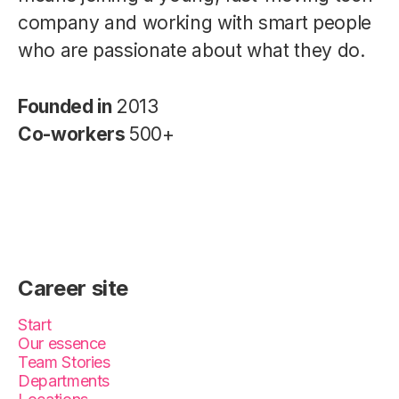
company and working with smart people
who are passionate about what they do.
Founded in
2013
Co-workers
500+
Career site
Start
Our essence
Team Stories
Departments