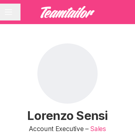
Share page
CAREER MENU
Lorenzo Sensi
Account Executive –
Sales