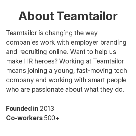
About Teamtailor
Teamtailor is changing the way
companies work with employer branding
and recruiting online. Want to help us
make HR heroes? Working at Teamtailor
means joining a young, fast-moving tech
company and working with smart people
who are passionate about what they do.
Founded in
2013
Co-workers
500+