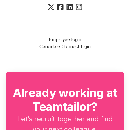
Employee login
Candidate Connect login
Already working at
Teamtailor?
Let’s recruit together and find
your next colleague.