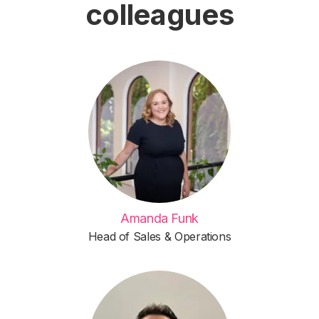
colleagues
Amanda Funk
Head of Sales & Operations