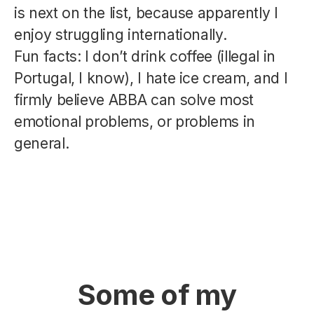
is next on the list, because apparently I
enjoy struggling internationally.
Fun facts: I don’t drink coffee (illegal in
Portugal, I know), I hate ice cream, and I
firmly believe ABBA can solve most
emotional problems, or problems in
general.
Some of my