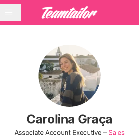
Share page
CAREER MENU
Carolina Graça
Associate Account Executive –
Sales