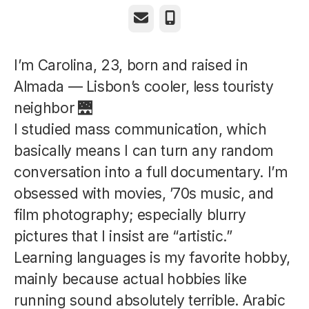
Email
Phone
I’m Carolina, 23, born and raised in
Almada — Lisbon’s cooler, less touristy
neighbor 🌉
I studied mass communication, which
basically means I can turn any random
conversation into a full documentary. I’m
obsessed with movies, ’70s music, and
film photography; especially blurry
pictures that I insist are “artistic.”
Learning languages is my favorite hobby,
mainly because actual hobbies like
running sound absolutely terrible. Arabic