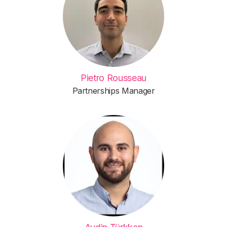
Pietro Rousseau
Partnerships Manager