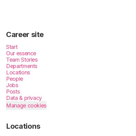
Career site
Start
Our essence
Team Stories
Departments
Locations
People
Jobs
Posts
Data & privacy
Manage cookies
Locations