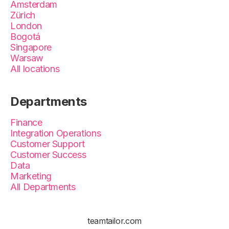
Amsterdam
Zürich
London
Bogotá
Singapore
Warsaw
All locations
Departments
Finance
Integration Operations
Customer Support
Customer Success
Data
Marketing
All Departments
teamtailor.com