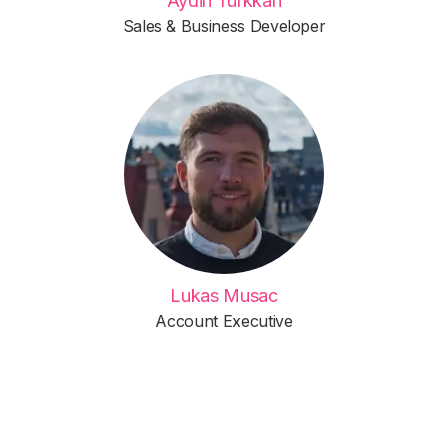
Aydin Türkkan
Sales & Business Developer
Lukas Musac
Account Executive