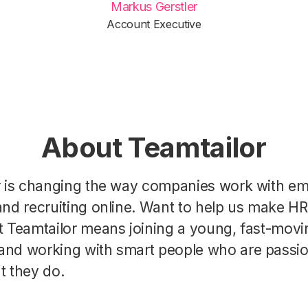
Markus Gerstler
Account Executive
About Teamtailor
r is changing the way companies work with e
nd recruiting online. Want to help us make H
t Teamtailor means joining a young, fast-movi
nd working with smart people who are passi
t they do.