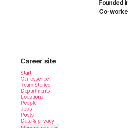
Founded i
Co-worke
Career site
Start
Our essence
Team Stories
Departments
Locations
People
Jobs
Posts
Data & privacy
Manage cookies