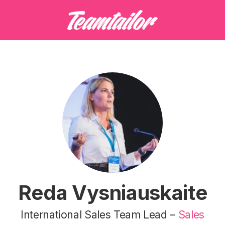
Reda Vysniauskaite
International Sales Team Lead –
Sales