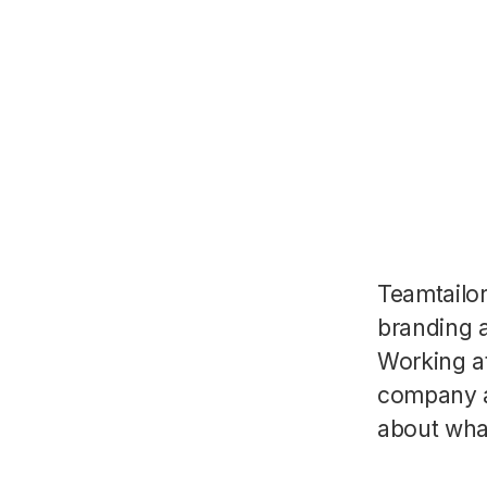
Teamtailo
branding a
Working a
company a
about wha