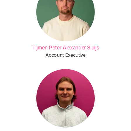
Tijmen Peter Alexander Sluijs
Account Executive