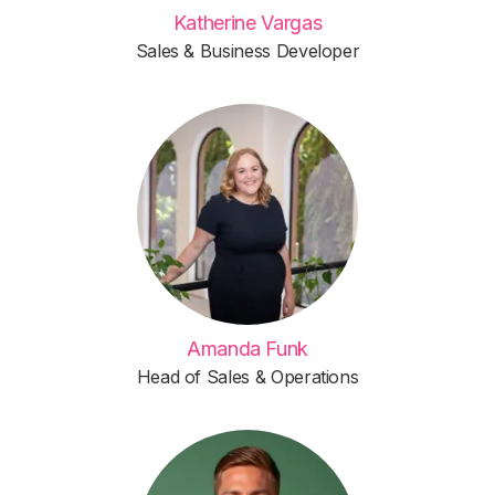
Katherine Vargas
Sales & Business Developer
Amanda Funk
Head of Sales & Operations