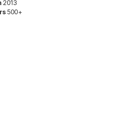
n
2013
rs
500+