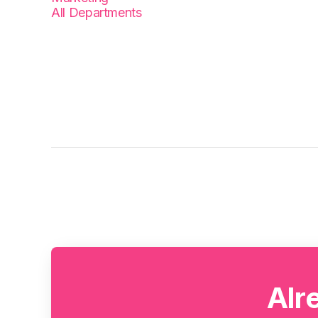
All Departments
Alr