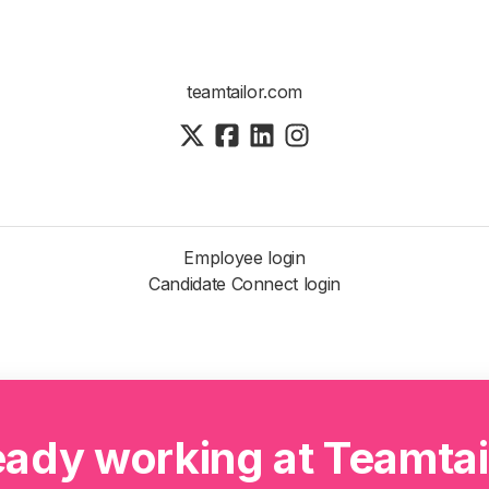
teamtailor.com
Employee login
Candidate Connect login
eady working at Teamtai