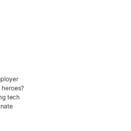
mployer
R heroes?
ng tech
onate