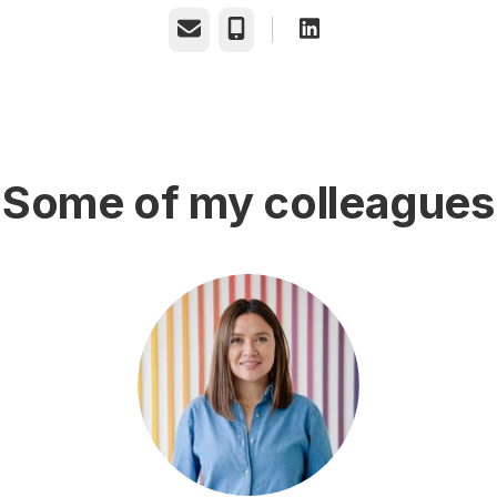
Email
Phone
Some of my colleagues