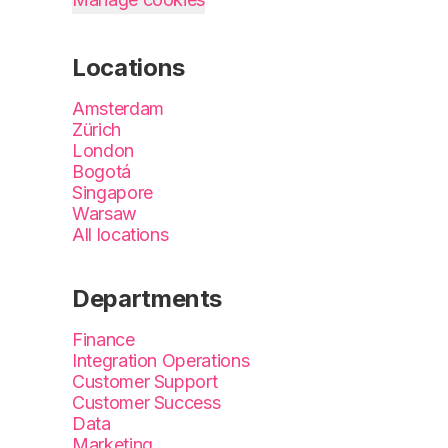
Locations
Amsterdam
Zürich
London
Bogotá
Singapore
Warsaw
All locations
Departments
Finance
Integration Operations
Customer Support
Customer Success
Data
Marketing