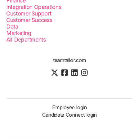
Finance
Integration Operations
Customer Support
Customer Success
Data
Marketing
All Departments
teamtailor.com
Employee login
Candidate Connect login