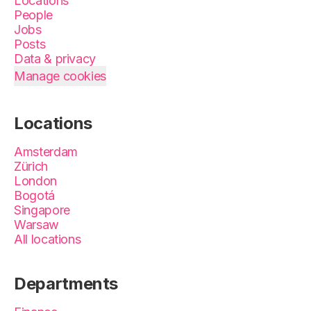
Locations
People
Jobs
Posts
Data & privacy
Manage cookies
Locations
Amsterdam
Zürich
London
Bogotá
Singapore
Warsaw
All locations
Departments