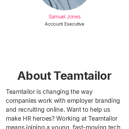
Samuel Jones
Account Executive
About Teamtailor
Teamtailor is changing the way
companies work with employer branding
and recruiting online. Want to help us
make HR heroes? Working at Teamtailor
means joining a young, fast-moving tech