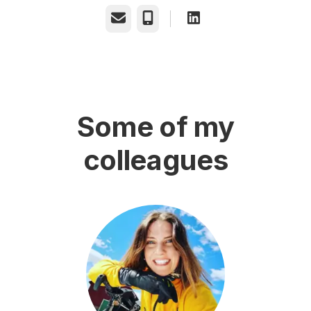
Email
Phone
Some of my
colleagues