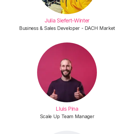
Julia Siefert-Winter
Business & Sales Developer - DACH Market
Lluis Pina
Scale Up Team Manager