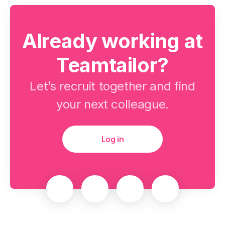
Already working at
Teamtailor?
Let’s recruit together and find
your next colleague.
Log in