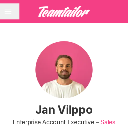
Share page
CAREER MENU
Jan Vilppo
Enterprise Account Executive –
Sales