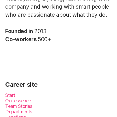
company and working with smart people
who are passionate about what they do.
Founded in
2013
Co-workers
500+
Career site
Start
Our essence
Team Stories
Departments