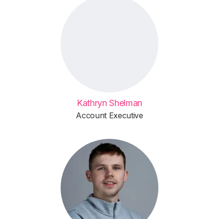
Kathryn Shelman
Account Executive