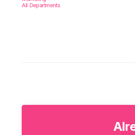
All Departments
Alr