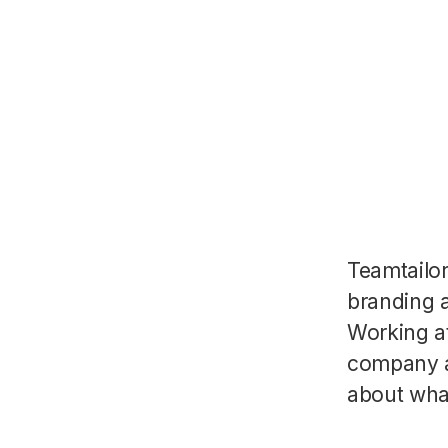
Teamtailo
branding a
Working a
company a
about wha