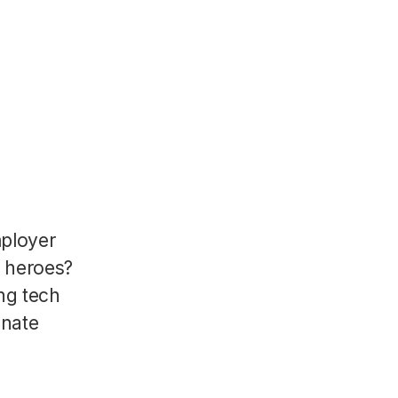
mployer
R heroes?
ng tech
onate