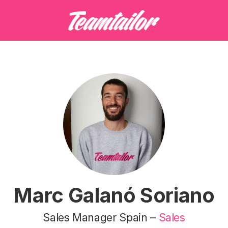
Marc Galanó Soriano
Sales Manager Spain –
Sales