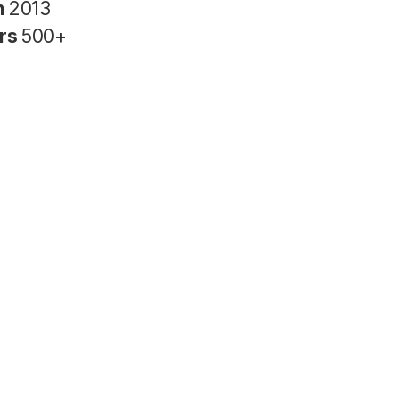
n
2013
rs
500+