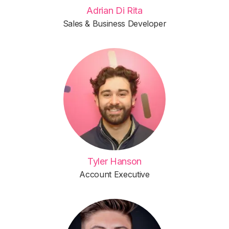
Adrian Di Rita
Sales & Business Developer
Tyler Hanson
Account Executive