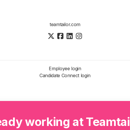
teamtailor.com
Employee login
Candidate Connect login
eady working at Teamtai