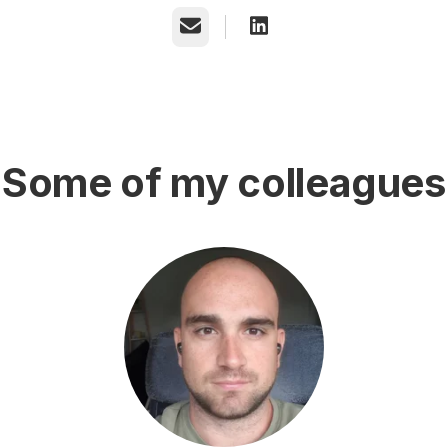
Email
Some of my colleagues