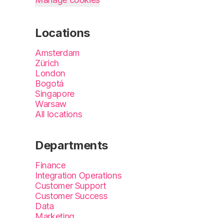
Locations
Amsterdam
Zürich
London
Bogotá
Singapore
Warsaw
All locations
Departments
Finance
Integration Operations
Customer Support
Customer Success
Data
Marketing