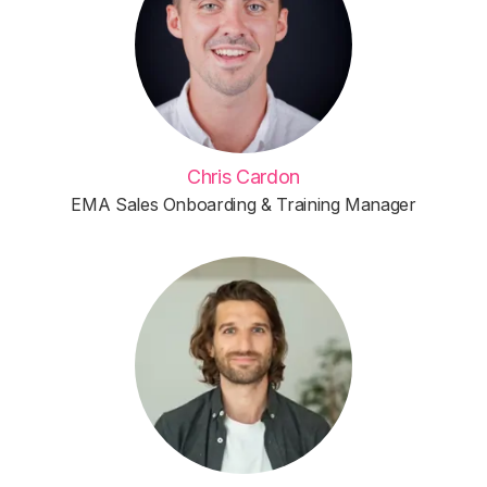
Chris Cardon
EMA Sales Onboarding & Training Manager