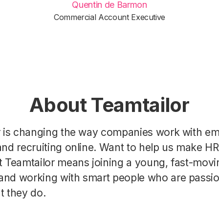
Quentin de Barmon
Commercial Account Executive
About Teamtailor
r is changing the way companies work with e
nd recruiting online. Want to help us make H
t Teamtailor means joining a young, fast-movi
nd working with smart people who are passi
t they do.