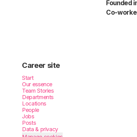
Founded i
Co-worke
Career site
Start
Our essence
Team Stories
Departments
Locations
People
Jobs
Posts
Data & privacy
Manage cookies