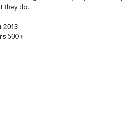
t they do.
n
2013
rs
500+