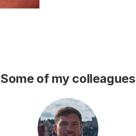
Some of my colleagues