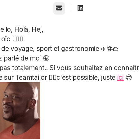
Email
ello, Holà, Hej,
oïc ! ✌🏻
de voyage, sport et gastronomie ✈️⚽️🌮
 parlé de moi 🤪
pas totalement.. Si vous souhaitez en connaît
 sur Teamtailor 👉🏻c'est possible, juste
ici
😎