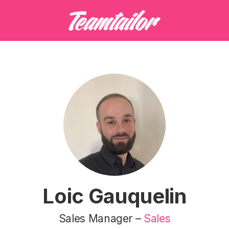
Loic Gauquelin
Sales Manager –
Sales