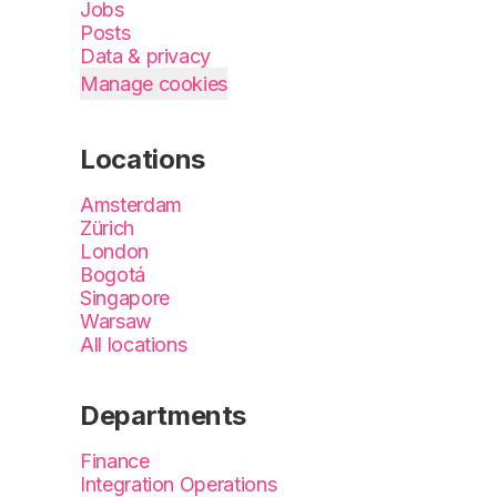
Jobs
Posts
Data & privacy
Manage cookies
Locations
Amsterdam
Zürich
London
Bogotá
Singapore
Warsaw
All locations
Departments
Finance
Integration Operations