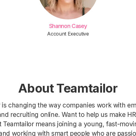
Shannon Casey
Account Executive
About Teamtailor
r is changing the way companies work with e
nd recruiting online. Want to help us make H
t Teamtailor means joining a young, fast-movi
nd working with smart people who are passi