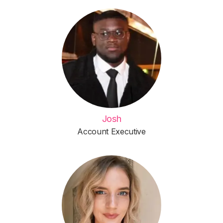
Josh
Account Executive