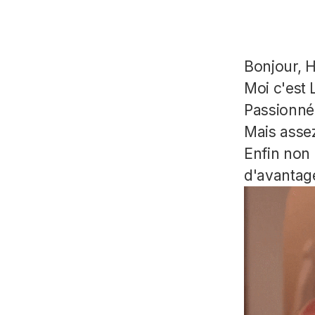
Bonjour, H
Moi c'est L
Passionné 
Mais assez
Enfin non 
d'avantage