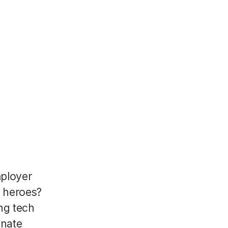
mployer
R heroes?
ng tech
onate