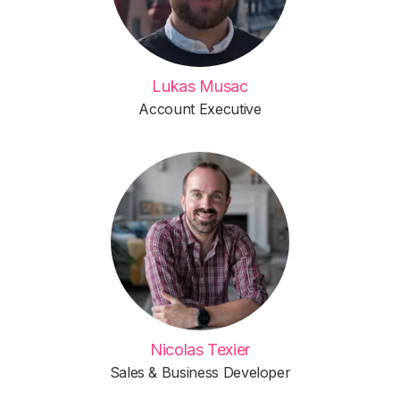
Lukas Musac
Account Executive
Nicolas Texier
Sales & Business Developer