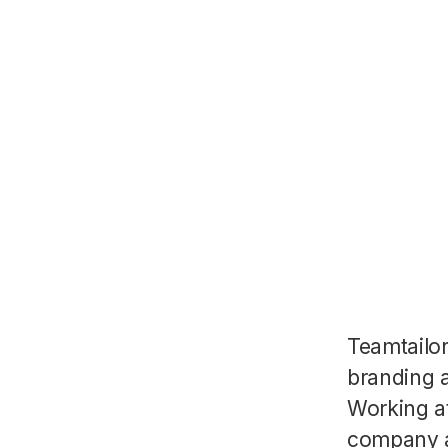
Teamtailo
branding a
Working a
company a