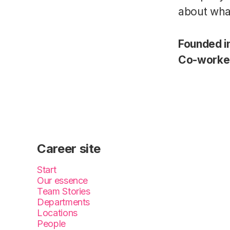
about wha
Founded i
Co-worke
Career site
Start
Our essence
Team Stories
Departments
Locations
People