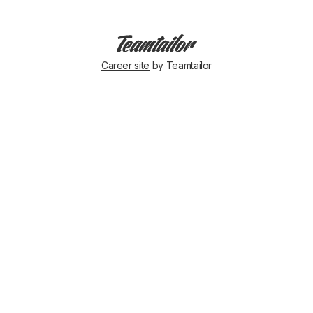
Career site
by Teamtailor
Ergonomic
❤️
Tara