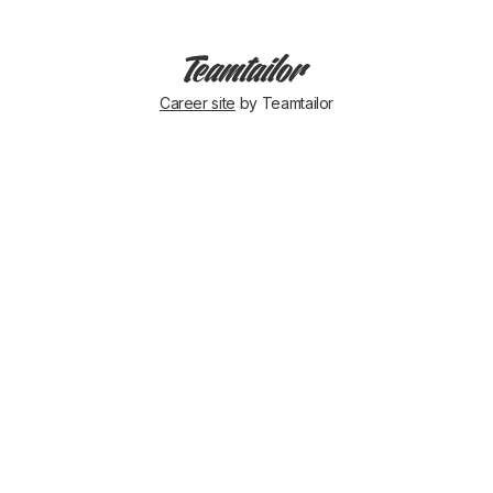
Career site
by Teamtailor
Success
team
activity!
Daniel