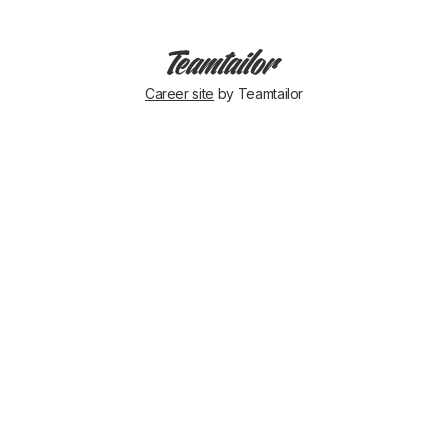
Career site
by Teamtailor
🇬🇧
&
🇮🇪
ARE
READY
FOR