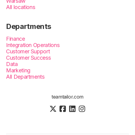
Warsaw
All locations
Departments
Finance
Integration Operations
Customer Support
Customer Success
Data
Marketing
All Departments
teamtailor.com