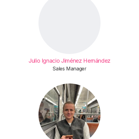
Julio Ignacio Jiménez Hernández
Sales Manager