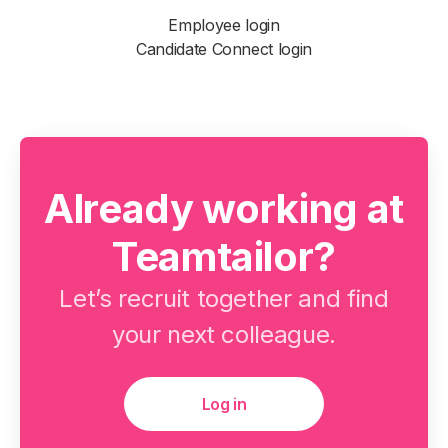
Employee login
Candidate Connect login
Already working at
Teamtailor?
Let’s recruit together and find
your next colleague.
Log in