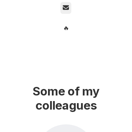
Email
🔥
Some of my
colleagues