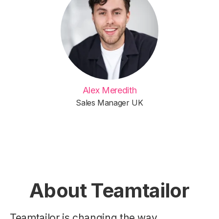
Alex Meredith
Sales Manager UK
About Teamtailor
Teamtailor is changing the way