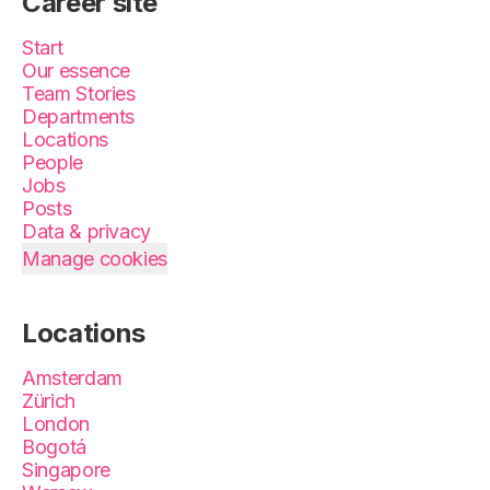
Career site
Start
Our essence
Team Stories
Departments
Locations
People
Jobs
Posts
Data & privacy
Manage cookies
Locations
Amsterdam
Zürich
London
Bogotá
Singapore