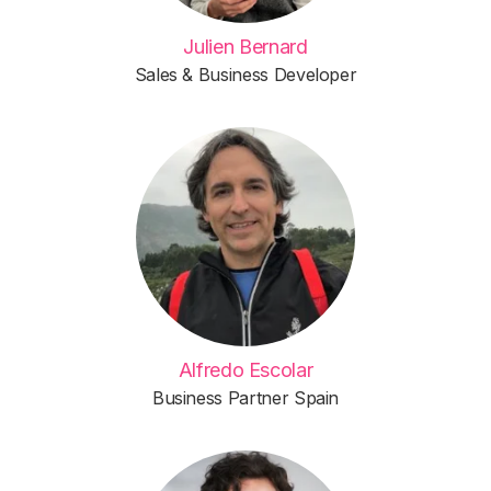
Julien Bernard
Sales & Business Developer
Alfredo Escolar
Business Partner Spain