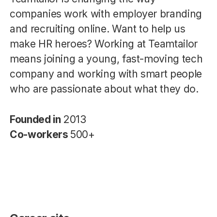
companies work with employer branding
and recruiting online. Want to help us
make HR heroes? Working at Teamtailor
means joining a young, fast-moving tech
company and working with smart people
who are passionate about what they do.
Founded in
2013
Co-workers
500+