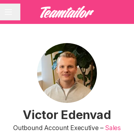
Share page
CAREER MENU
Victor Edenvad
Outbound Account Executive –
Sales