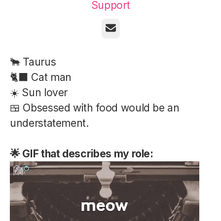
Support
Email
🐂 Taurus
🐈‍⬛ Cat man
☀️ Sun lover
🍱 Obsessed with food would be an
understatement.
🌟 GIF that describes my role: