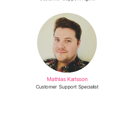
Mathias Karlsson
Customer Support Specialist