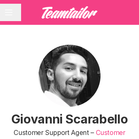
Share page
CAREER MENU
Giovanni Scarabello
Customer Support Agent –
Customer