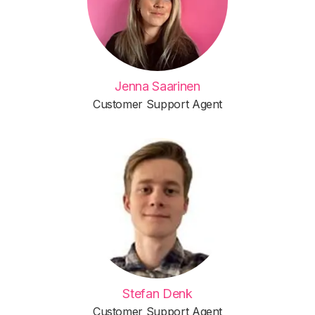
Jenna Saarinen
Customer Support Agent
Stefan Denk
Customer Support Agent