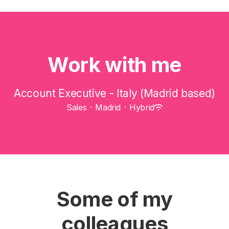
Work with me
Account Executive - Italy (Madrid based)
Sales
·
Madrid
·
Hybrid
Some of my
colleagues