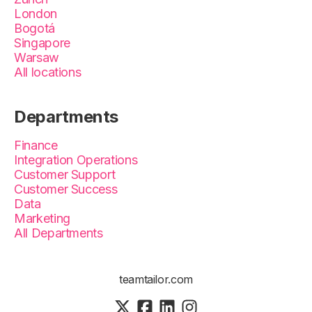
London
Bogotá
Singapore
Warsaw
All locations
Departments
Finance
Integration Operations
Customer Support
Customer Success
Data
Marketing
All Departments
teamtailor.com