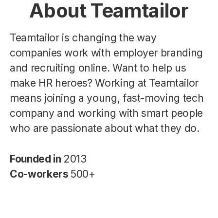
About Teamtailor
Teamtailor is changing the way
companies work with employer branding
and recruiting online. Want to help us
make HR heroes? Working at Teamtailor
means joining a young, fast-moving tech
company and working with smart people
who are passionate about what they do.
Founded in
2013
Co-workers
500+