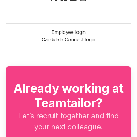
Employee login
Candidate Connect login
Already working at
Teamtailor?
Let’s recruit together and find
your next colleague.