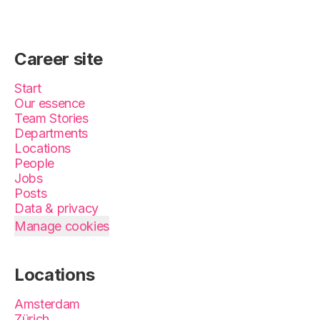
Career site
Start
Our essence
Team Stories
Departments
Locations
People
Jobs
Posts
Data & privacy
Manage cookies
Locations
Amsterdam
Zürich