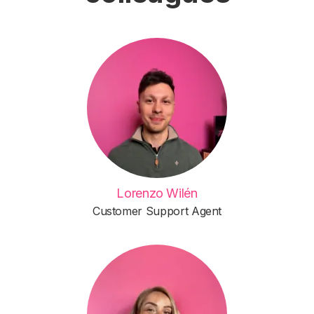
Lorenzo Wilén
Customer Support Agent