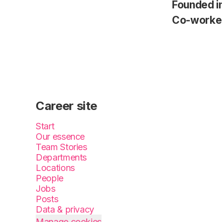
Founded i
Co-worke
Career site
Start
Our essence
Team Stories
Departments
Locations
People
Jobs
Posts
Data & privacy
Manage cookies