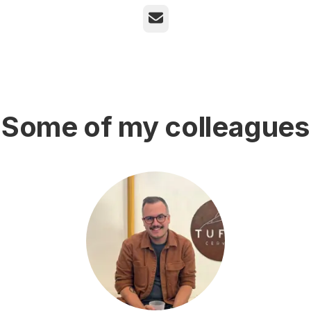
Email
Some of my colleagues