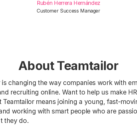
Rubén Herrera Hernández
Customer Success Manager
About Teamtailor
r is changing the way companies work with e
nd recruiting online. Want to help us make H
t Teamtailor means joining a young, fast-movi
nd working with smart people who are passi
t they do.