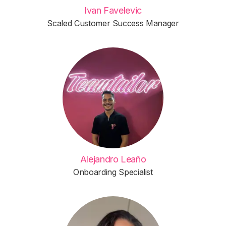
Ivan Favelevic
Scaled Customer Success Manager
Alejandro Leaño
Onboarding Specialist