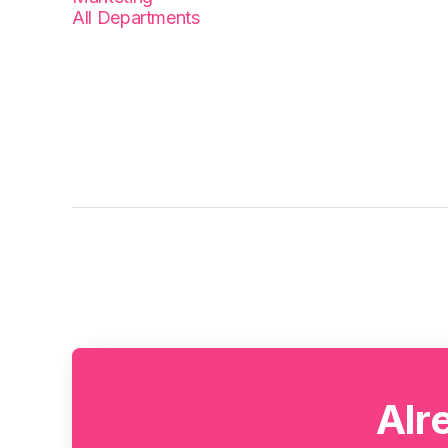
All Departments
Alr