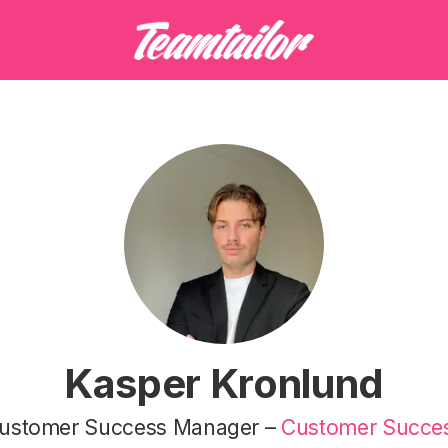
Kasper Kronlund
ustomer Success Manager –
Customer Succe