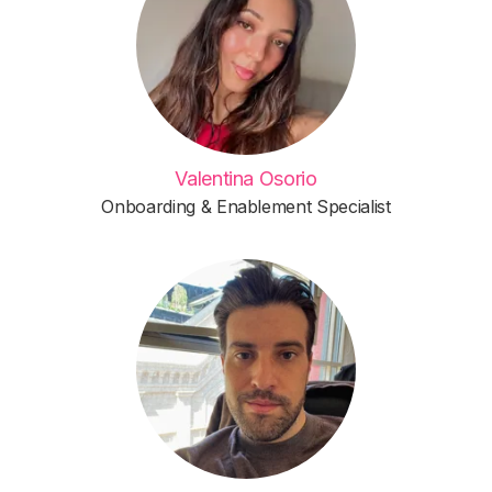
Valentina Osorio
Onboarding & Enablement Specialist