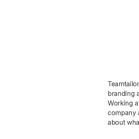
Teamtailo
branding a
Working a
company a
about wha