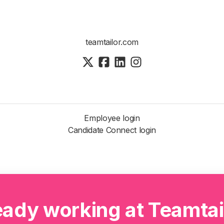
teamtailor.com
Employee login
Candidate Connect login
eady working at Teamtai