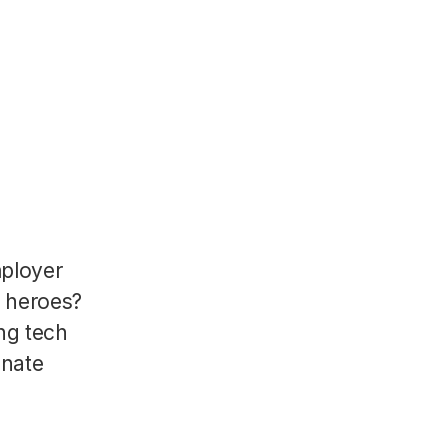
mployer
R heroes?
ng tech
onate