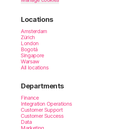
Locations
Amsterdam
Zürich
London
Bogotá
Singapore
Warsaw
All locations
Departments
Finance
Integration Operations
Customer Support
Customer Success
Data
Marketing