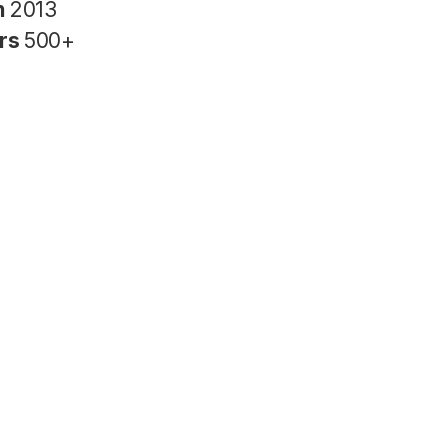
n
2013
rs
500+