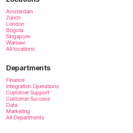
Amsterdam
Zürich
London
Bogotá
Singapore
Warsaw
All locations
Departments
Finance
Integration Operations
Customer Support
Customer Success
Data
Marketing
All Departments