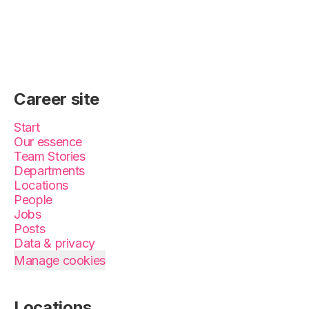
Career site
Start
Our essence
Team Stories
Departments
Locations
People
Jobs
Posts
Data & privacy
Manage cookies
Locations