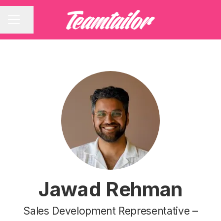
Share page
CAREER MENU
Jawad Rehman
Sales Development Representative –