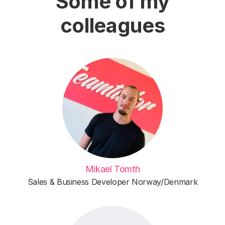
Some of my
colleagues
Mikael Tomth
Sales & Business Developer Norway/Denmark