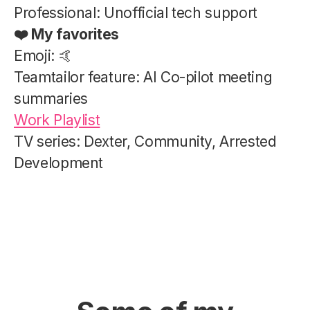
Professional: Unofficial tech support
❤️ My favorites
Emoji: 🤙
Teamtailor feature: AI Co-pilot meeting
summaries
Work Playlist
TV series: Dexter, Community, Arrested
Development