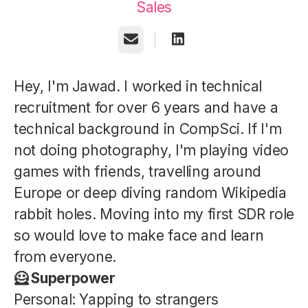
Sales
Email
Hey, I'm Jawad. I worked in technical
recruitment for over 6 years and have a
technical background in CompSci. If I'm
not doing photography, I'm playing video
games with friends, travelling around
Europe or deep diving random Wikipedia
rabbit holes. Moving into my first SDR role
so would love to make face and learn
from everyone.
🦸 Superpower
Personal: Yapping to strangers