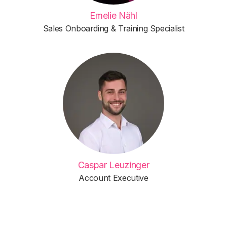
Emelie Nähl
Sales Onboarding & Training Specialist
Caspar Leuzinger
Account Executive