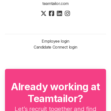
teamtailor.com
Employee login
Candidate Connect login
Already working at
Teamtailor?
Let’s recruit together and find