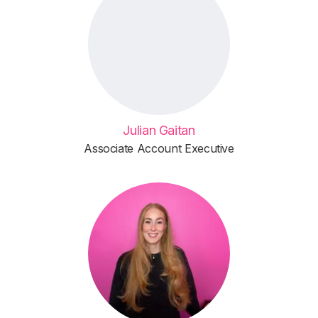
Julian Gaitan
Associate Account Executive