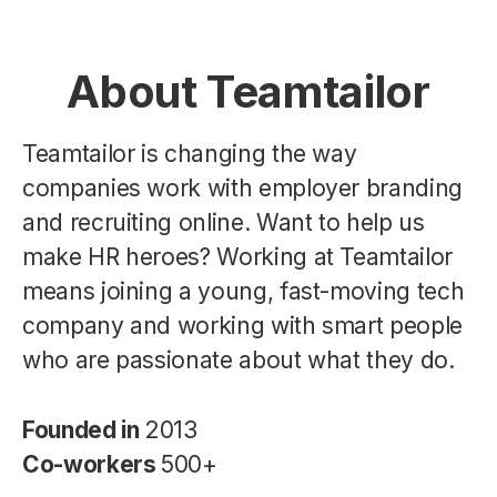
About Teamtailor
Teamtailor is changing the way
companies work with employer branding
and recruiting online. Want to help us
make HR heroes? Working at Teamtailor
means joining a young, fast-moving tech
company and working with smart people
who are passionate about what they do.
Founded in
2013
Co-workers
500+