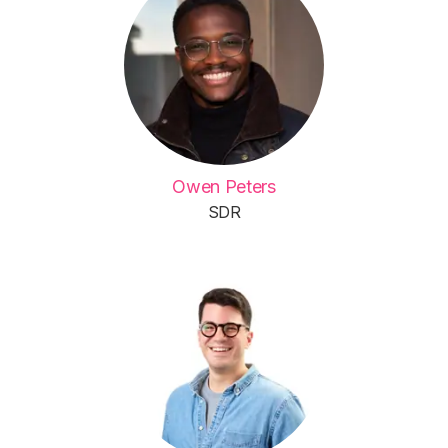
Owen Peters
SDR