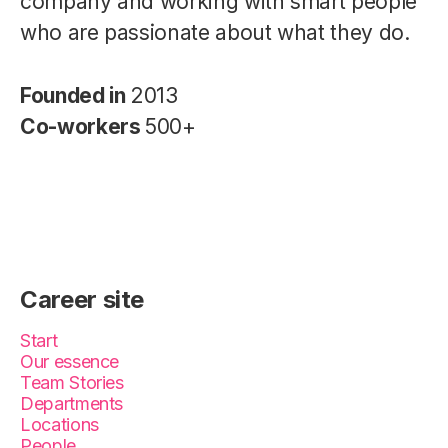
company and working with smart people
who are passionate about what they do.
Founded in
2013
Co-workers
500+
Career site
Start
Our essence
Team Stories
Departments
Locations
People