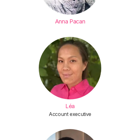
Anna Pacan
Léa
Account executive