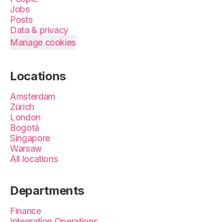
Jobs
Posts
Data & privacy
Manage cookies
Locations
Amsterdam
Zürich
London
Bogotá
Singapore
Warsaw
All locations
Departments
Finance
Integration Operations