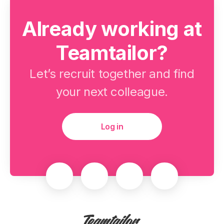
Already working at
Teamtailor?
Let’s recruit together and find
your next colleague.
Log in