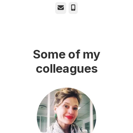
Email
Phone
Some of my
colleagues