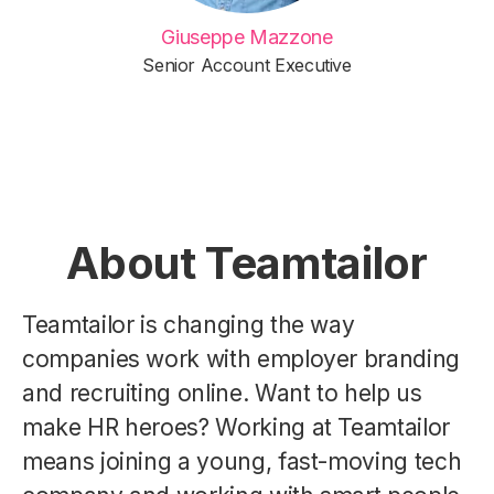
Giuseppe Mazzone
Senior Account Executive
About Teamtailor
Teamtailor is changing the way
companies work with employer branding
and recruiting online. Want to help us
make HR heroes? Working at Teamtailor
means joining a young, fast-moving tech