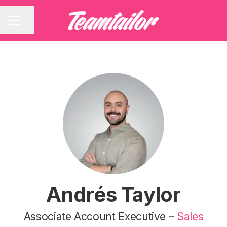
Share page
CAREER MENU
Andrés Taylor
Associate Account Executive –
Sales