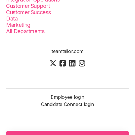
Customer Support
Customer Success
Data
Marketing
All Departments
teamtailor.com
Employee login
Candidate Connect login