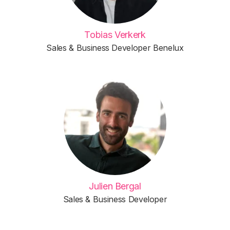
Tobias Verkerk
Sales & Business Developer Benelux
Julien Bergal
Sales & Business Developer