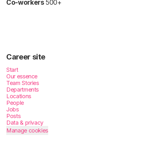
Co-workers
500+
Career site
Start
Our essence
Team Stories
Departments
Locations
People
Jobs
Posts
Data & privacy
Manage cookies