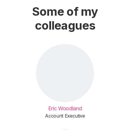
Some of my
colleagues
Eric Woodland
Account Executive