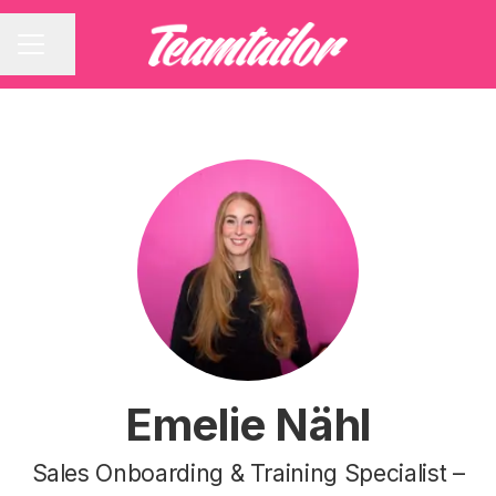
Share page
CAREER MENU
Emelie Nähl
Sales Onboarding & Training Specialist –