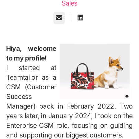
Sales
Email
Hiya, welcome
to my profile!
I started at
Teamtailor as a
CSM (Customer
Success
Manager) back in February 2022. Two
years later, in January 2024, I took on the
Enterprise CSM role, focusing on guiding
and supporting our biggest customers.