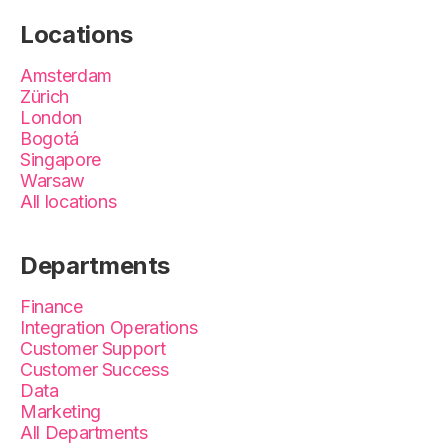
Locations
Amsterdam
Zürich
London
Bogotá
Singapore
Warsaw
All locations
Departments
Finance
Integration Operations
Customer Support
Customer Success
Data
Marketing
All Departments