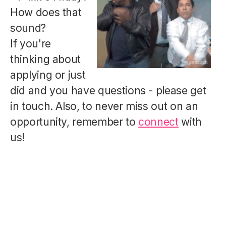
How does that
sound?
If you're
thinking about
applying or just
did and you have questions - please get
in touch. Also, to never miss out on an
opportunity, remember to
connect
with
us!