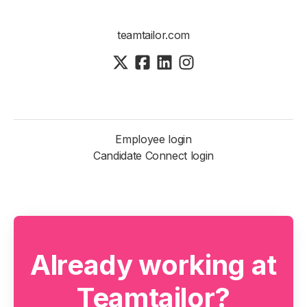
teamtailor.com
Employee login
Candidate Connect login
Already working at
Teamtailor?