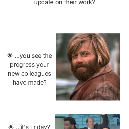
update on their work?
🌟 ...you see the
progress your
new colleagues
have made?
🌟 ...it's Friday?