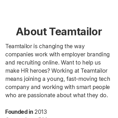
About Teamtailor
Teamtailor is changing the way
companies work with employer branding
and recruiting online. Want to help us
make HR heroes? Working at Teamtailor
means joining a young, fast-moving tech
company and working with smart people
who are passionate about what they do.
Founded in
2013