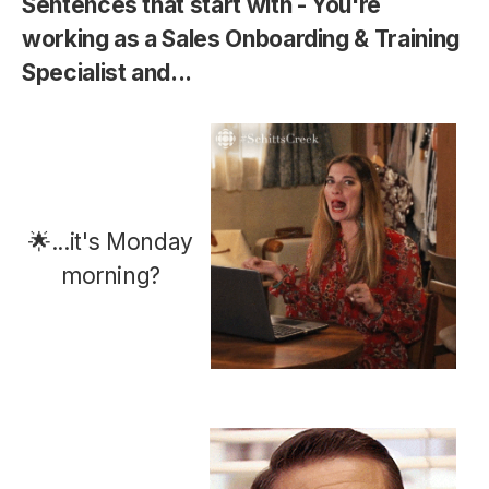
Sentences that start with - You're
working as a Sales Onboarding & Training
Specialist
and...
🌟...it's Monday
morning?