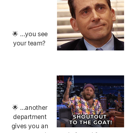
🌟 ...you see
your team?
🌟 ...another
department
gives you an