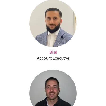
Bilal
Account Executive