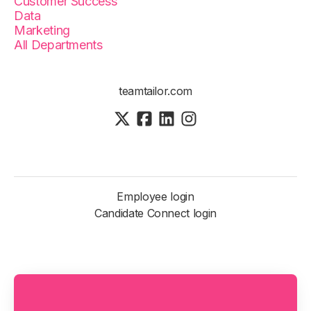
Customer Success
Data
Marketing
All Departments
teamtailor.com
Employee login
Candidate Connect login