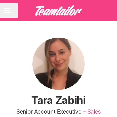
Share page
CAREER MENU
Tara Zabihi
Senior Account Executive –
Sales