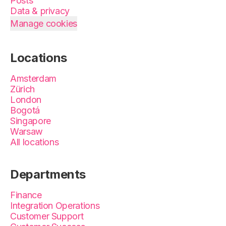
Posts
Data & privacy
Manage cookies
Locations
Amsterdam
Zürich
London
Bogotá
Singapore
Warsaw
All locations
Departments
Finance
Integration Operations
Customer Support