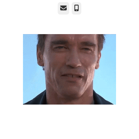
Email
Phone