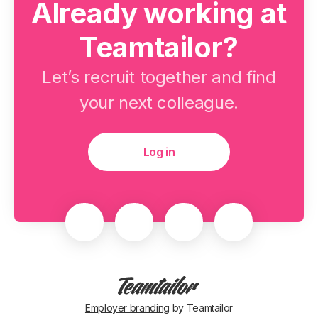
Already working at
Teamtailor?
Let’s recruit together and find
your next colleague.
Log in
Employer branding
by Teamtailor