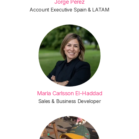
Jorge Pérez
Account Executive Spain & LATAM
Maria Carlsson El-Haddad
Sales & Business Developer