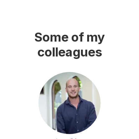
Some of my
colleagues