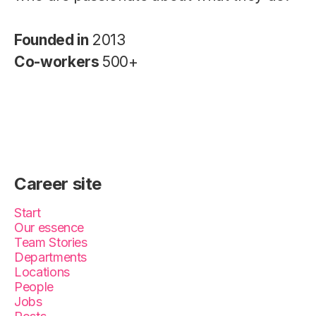
Founded in
2013
Co-workers
500+
Career site
Start
Our essence
Team Stories
Departments
Locations
People
Jobs