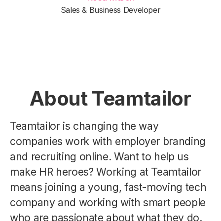
Sales & Business Developer
About Teamtailor
Teamtailor is changing the way
companies work with employer branding
and recruiting online. Want to help us
make HR heroes? Working at Teamtailor
means joining a young, fast-moving tech
company and working with smart people
who are passionate about what they do.