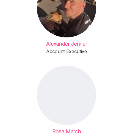
Alexander Jenner
Account Executive
Rosa March