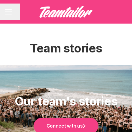
Share page
CAREER MENU
Team stories
Our team's stories
Connect with us