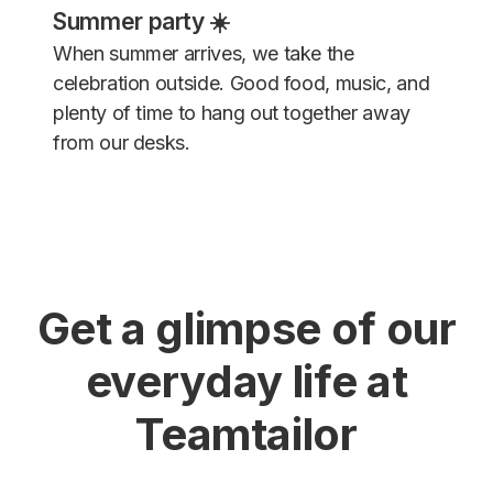
Summer party ☀️
When summer arrives, we take the
celebration outside. Good food, music, and
plenty of time to hang out together away
from our desks.
Get a glimpse of our
everyday life at
Teamtailor