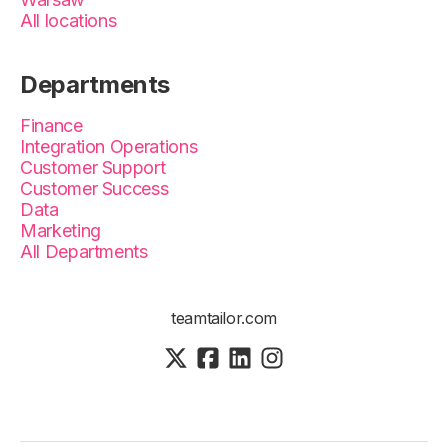
All locations
Departments
Finance
Integration Operations
Customer Support
Customer Success
Data
Marketing
All Departments
teamtailor.com