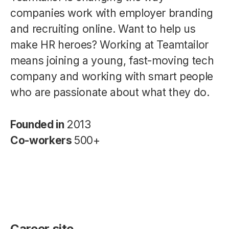
companies work with employer branding
and recruiting online. Want to help us
make HR heroes? Working at Teamtailor
means joining a young, fast-moving tech
company and working with smart people
who are passionate about what they do.
Founded in
2013
Co-workers
500+
Career site