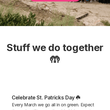
Stuff we do together
🤲
Celebrate St. Patricks Day ☘️
Every March we go all in on green. Expect