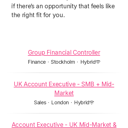
if there’s an opportunity that feels like
the right fit for you.
Group Financial Controller
Finance
·
Stockholm
·
Hybrid
UK Account Executive - SMB + Mid-
Market
Sales
·
London
·
Hybrid
Account Executive - UK Mid-Market &