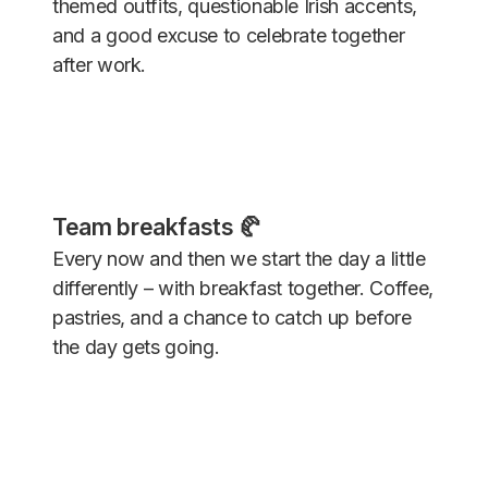
themed outfits, questionable Irish accents,
and a good excuse to celebrate together
after work.
Team breakfasts 🥐
Every now and then we start the day a little
differently – with breakfast together. Coffee,
pastries, and a chance to catch up before
the day gets going.