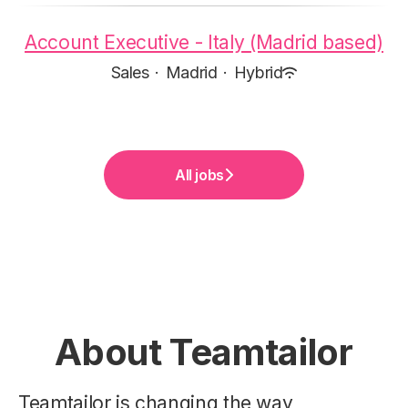
Account Executive - Italy (Madrid based)
Sales
·
Madrid
·
Hybrid
All jobs
About Teamtailor
Teamtailor is changing the way