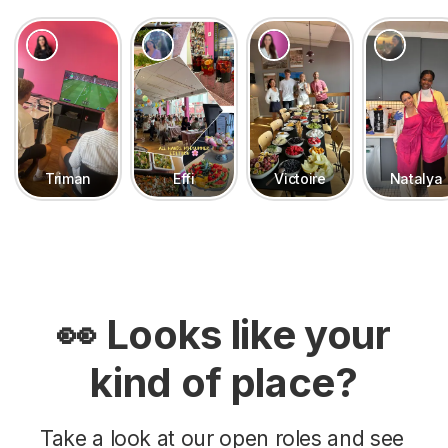
Triman
Effi
Victoire
Natalya
👀 Looks like your
kind of place?
Take a look at our open roles and see