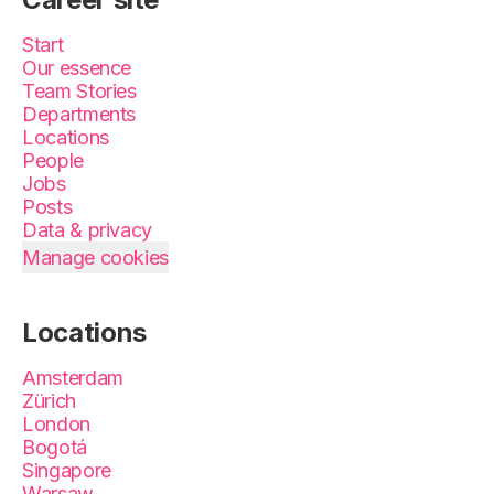
Start
Our essence
Team Stories
Departments
Locations
People
Jobs
Posts
Data & privacy
Manage cookies
Locations
Amsterdam
Zürich
London
Bogotá
Singapore
Warsaw