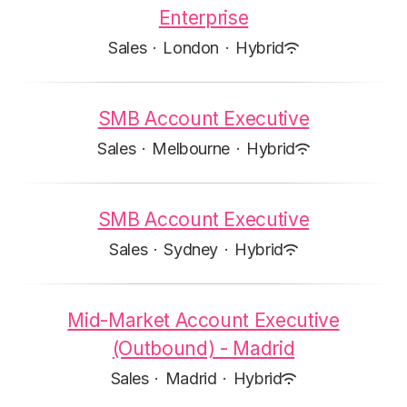
Enterprise
Sales
·
London
·
Hybrid
SMB Account Executive
Sales
·
Melbourne
·
Hybrid
SMB Account Executive
Sales
·
Sydney
·
Hybrid
Mid-Market Account Executive
(Outbound) - Madrid
Sales
·
Madrid
·
Hybrid