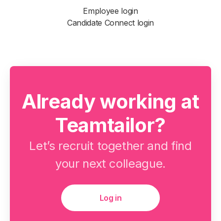
Employee login
Candidate Connect login
Already working at
Teamtailor?
Let’s recruit together and find
your next colleague.
Log in