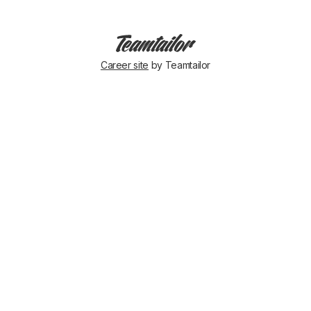
Career site
by Teamtailor