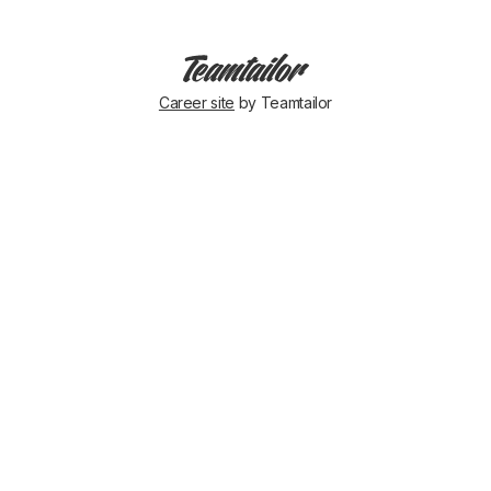
Career site
by Teamtailor
On
our
way
to