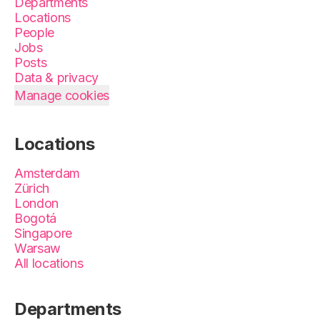
Departments
Locations
People
Jobs
Posts
Data & privacy
Manage cookies
Locations
Amsterdam
Zürich
London
Bogotá
Singapore
Warsaw
All locations
Departments