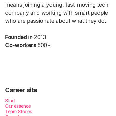
means joining a young, fast-moving tech
company and working with smart people
who are passionate about what they do.
Founded in
2013
Co-workers
500+
Career site
Start
Our essence
Team Stories