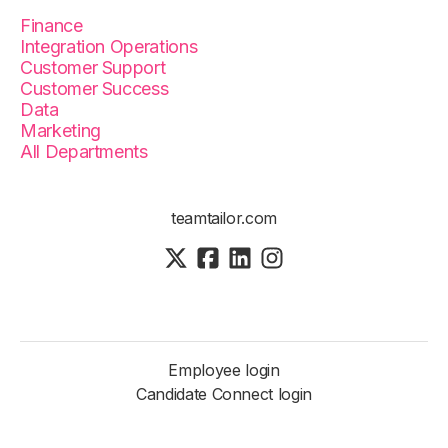
Finance
Integration Operations
Customer Support
Customer Success
Data
Marketing
All Departments
teamtailor.com
Employee login
Candidate Connect login