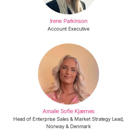
Irene Parkinson
Account Executive
Amalie Sofie Kjærnes
Head of Enterprise Sales & Market Strategy Lead,
Norway & Denmark