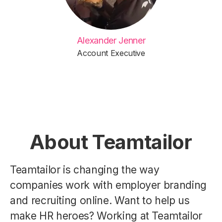
Alexander Jenner
Account Executive
About Teamtailor
Teamtailor is changing the way
companies work with employer branding
and recruiting online. Want to help us
make HR heroes? Working at Teamtailor