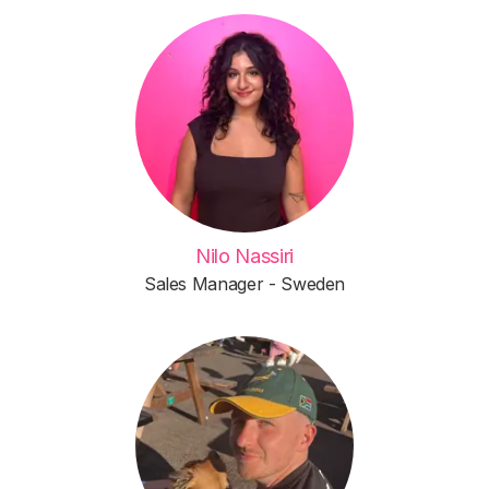
Nilo Nassiri
Sales Manager - Sweden