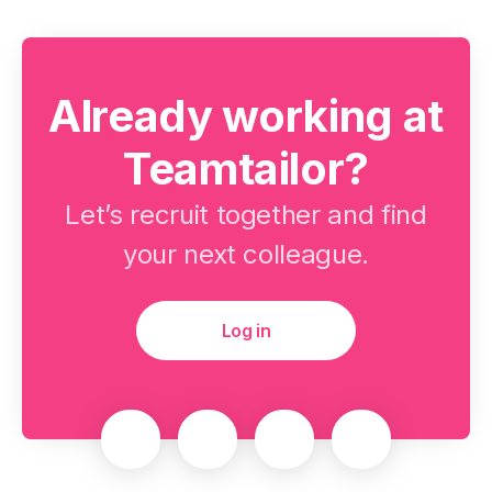
Already working at
Teamtailor?
Let’s recruit together and find
your next colleague.
Log in