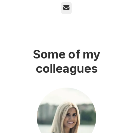
Email
Some of my
colleagues