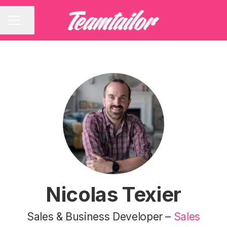
Share page
CAREER MENU
Nicolas Texier
Sales & Business Developer –
Sales