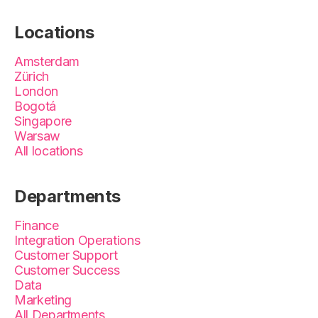
Locations
Amsterdam
Zürich
London
Bogotá
Singapore
Warsaw
All locations
Departments
Finance
Integration Operations
Customer Support
Customer Success
Data
Marketing
All Departments