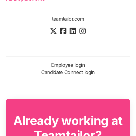
teamtailor.com
Employee login
Candidate Connect login
Already working at
Teamtailor?