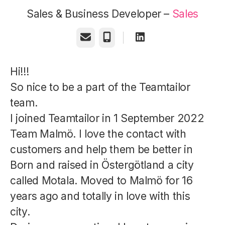
Sales & Business Developer –
Sales
Email
Phone
Hi!!!
So nice to be a part of the Teamtailor
team.
I joined Teamtailor in 1 September 2022
Team Malmö. I love the contact with
customers and help them be better in
Born and raised in Östergötland a city
called Motala. Moved to Malmö for 16
years ago and totally in love with this
city.