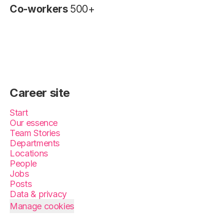
Co-workers
500+
Career site
Start
Our essence
Team Stories
Departments
Locations
People
Jobs
Posts
Data & privacy
Manage cookies