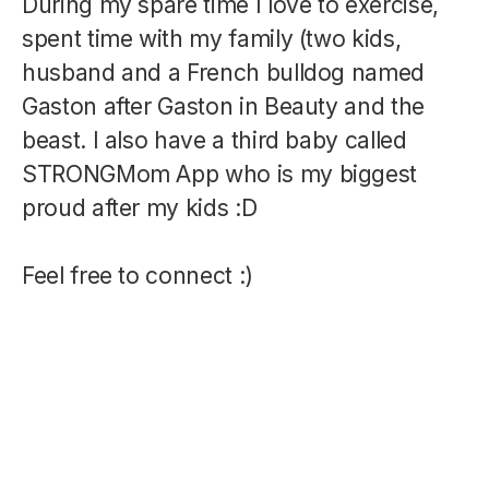
During my spare time I love to exercise,
spent time with my family (two kids,
husband and a French bulldog named
Gaston after Gaston in Beauty and the
beast. I also have a third baby called
STRONGMom App who is my biggest
proud after my kids :D
Feel free to connect :)