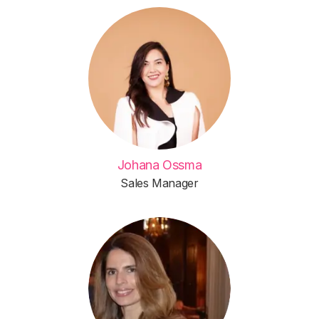
Johana Ossma
Sales Manager