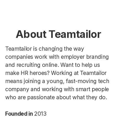
About Teamtailor
Teamtailor is changing the way
companies work with employer branding
and recruiting online. Want to help us
make HR heroes? Working at Teamtailor
means joining a young, fast-moving tech
company and working with smart people
who are passionate about what they do.
Founded in
2013