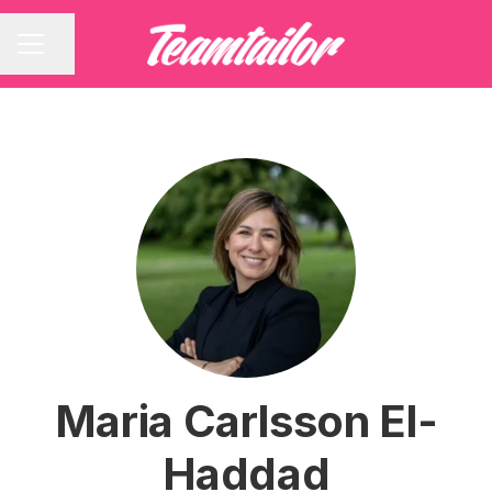
Share page
CAREER MENU
Maria Carlsson El-
Haddad