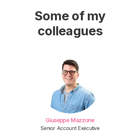
Some of my
colleagues
Giuseppe Mazzone
Senior Account Executive