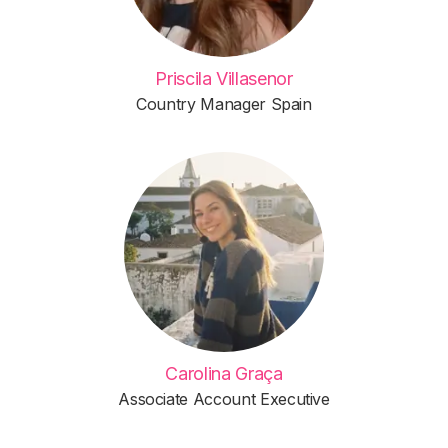
Priscila Villasenor
Country Manager Spain
Carolina Graça
Associate Account Executive