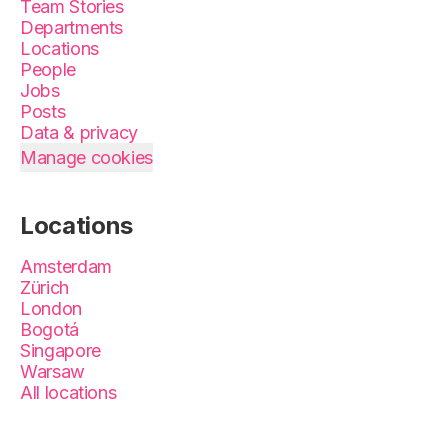
Team Stories
Departments
Locations
People
Jobs
Posts
Data & privacy
Manage cookies
Locations
Amsterdam
Zürich
London
Bogotá
Singapore
Warsaw
All locations