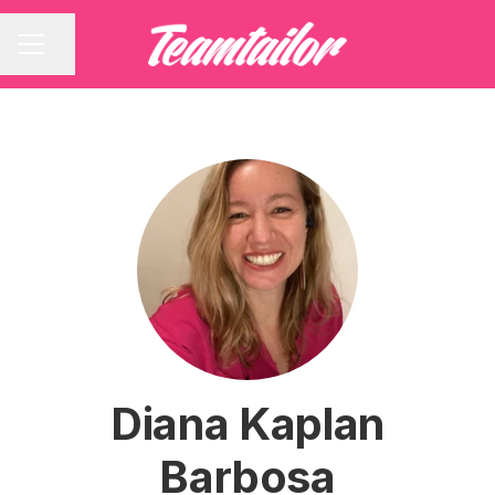
Share page
CAREER MENU
Diana Kaplan
Barbosa