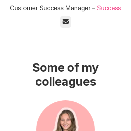
Customer Success Manager –
Success
Email
Some of my
colleagues