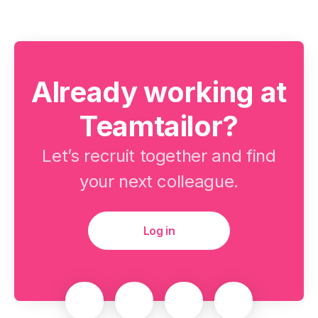
Already working at
Teamtailor?
Let’s recruit together and find
your next colleague.
Log in