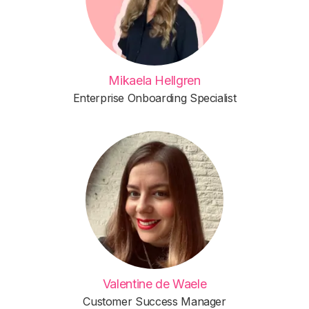
Mikaela Hellgren
Enterprise Onboarding Specialist
Valentine de Waele
Customer Success Manager