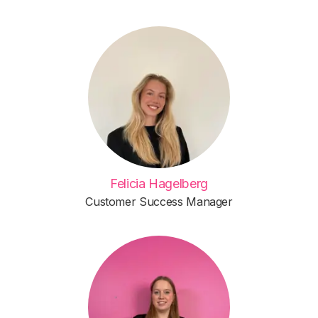
Felicia Hagelberg
Customer Success Manager