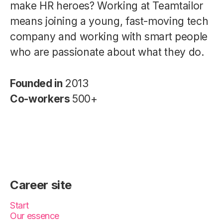
make HR heroes? Working at Teamtailor
means joining a young, fast-moving tech
company and working with smart people
who are passionate about what they do.
Founded in
2013
Co-workers
500+
Career site
Start
Our essence