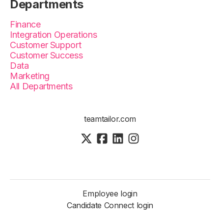
Departments
Finance
Integration Operations
Customer Support
Customer Success
Data
Marketing
All Departments
teamtailor.com
Employee login
Candidate Connect login