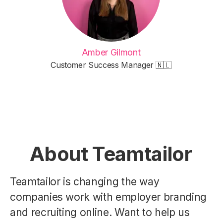
Amber Gilmont
Customer Success Manager 🇳🇱
About Teamtailor
Teamtailor is changing the way
companies work with employer branding
and recruiting online. Want to help us