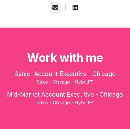
Email
Work with me
Senior Account Executive - Chicago
Sales
·
Chicago
·
Hybrid
Mid-Market Account Executive - Chicago
Sales
·
Chicago
·
Hybrid