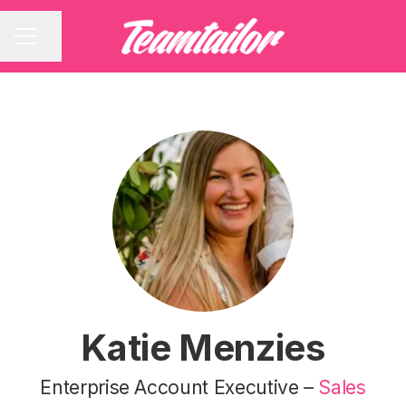
Share page
CAREER MENU
Katie Menzies
Enterprise Account Executive –
Sales