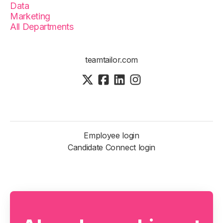
Data
Marketing
All Departments
teamtailor.com
Employee login
Candidate Connect login