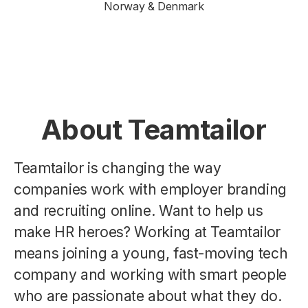
Norway & Denmark
About Teamtailor
Teamtailor is changing the way
companies work with employer branding
and recruiting online. Want to help us
make HR heroes? Working at Teamtailor
means joining a young, fast-moving tech
company and working with smart people
who are passionate about what they do.