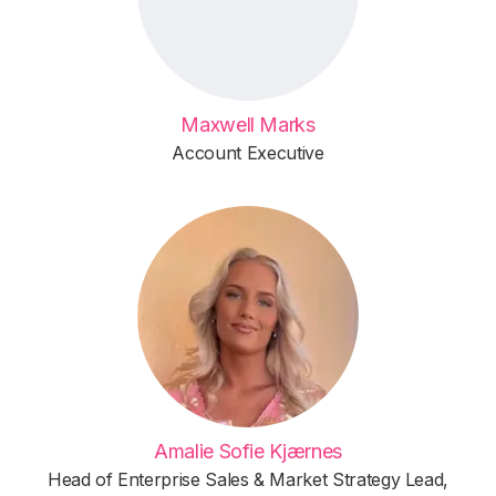
Maxwell Marks
Account Executive
Amalie Sofie Kjærnes
Head of Enterprise Sales & Market Strategy Lead,