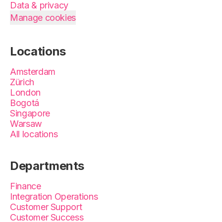
Data & privacy
Manage cookies
Locations
Amsterdam
Zürich
London
Bogotá
Singapore
Warsaw
All locations
Departments
Finance
Integration Operations
Customer Support
Customer Success