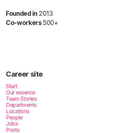
Founded in
2013
Co-workers
500+
Career site
Start
Our essence
Team Stories
Departments
Locations
People
Jobs
Posts