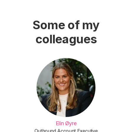
Some of my
colleagues
Elin Øyre
Outbound Account Executive