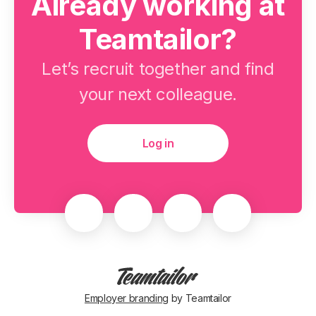
Already working at
Teamtailor?
Let’s recruit together and find
your next colleague.
Log in
Employer branding
by Teamtailor