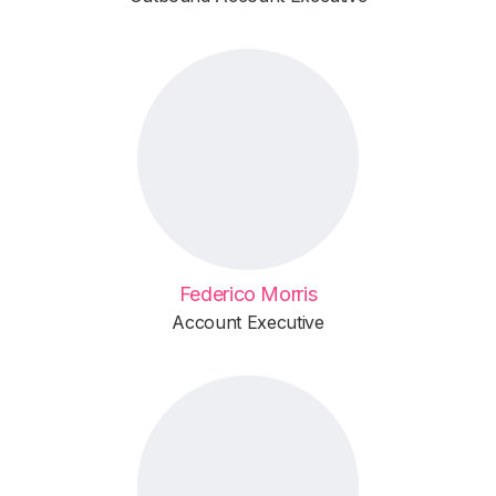
Federico Morris
Account Executive