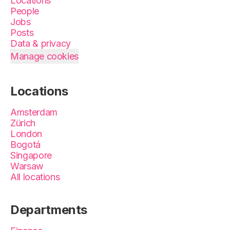
Locations
People
Jobs
Posts
Data & privacy
Manage cookies
Locations
Amsterdam
Zürich
London
Bogotá
Singapore
Warsaw
All locations
Departments