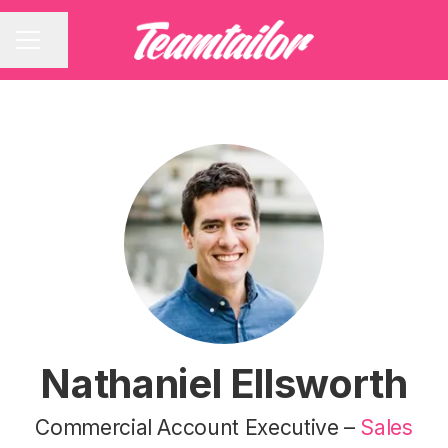
Share page
CAREER MENU
Nathaniel Ellsworth
Commercial Account Executive –
Sales