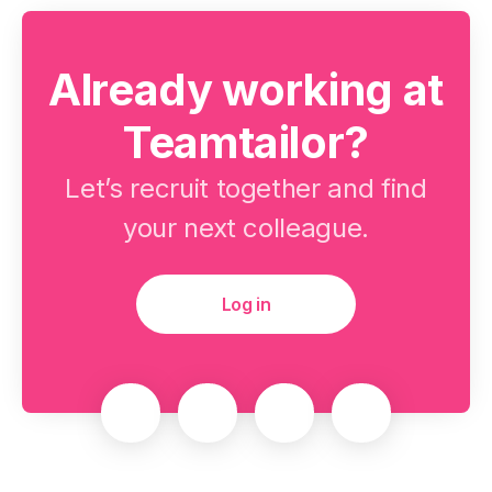
Already working at
Teamtailor?
Let’s recruit together and find
your next colleague.
Log in