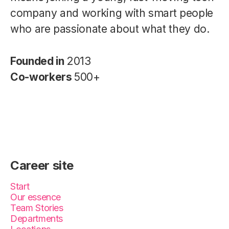
company and working with smart people
who are passionate about what they do.
Founded in
2013
Co-workers
500+
Career site
Start
Our essence
Team Stories
Departments