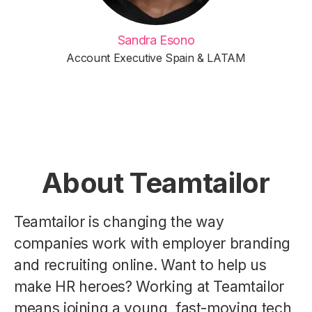
Sandra Esono
Account Executive Spain & LATAM
About Teamtailor
Teamtailor is changing the way
companies work with employer branding
and recruiting online. Want to help us
make HR heroes? Working at Teamtailor
means joining a young, fast-moving tech