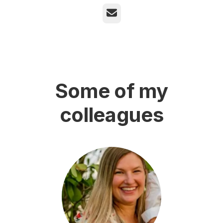
Email
Some of my
colleagues