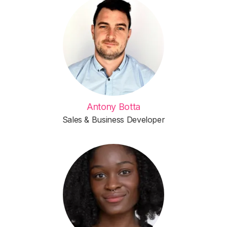
Antony Botta
Sales & Business Developer