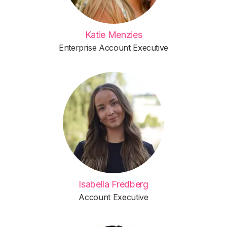
Katie Menzies
Enterprise Account Executive
Isabella Fredberg
Account Executive