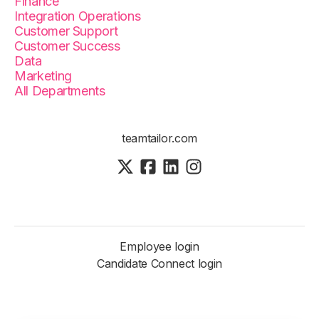
Finance
Integration Operations
Customer Support
Customer Success
Data
Marketing
All Departments
teamtailor.com
Employee login
Candidate Connect login