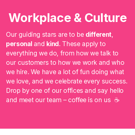
Workplace & Culture
Our guiding stars are to be
different
,
personal
and
kind
. These apply to
everything we do, from how we talk to
our customers to how we work and who
we hire. We have a lot of fun doing what
we love, and we celebrate every success.
Drop by one of our offices and say hello
and meet our team – coffee is on us ☕️