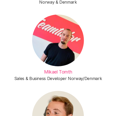
Norway & Denmark
Mikael Tomth
Sales & Business Developer Norway/Denmark