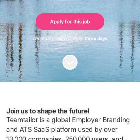
Apply for this job
We usually respond within
three days
Join us to shape the future!
Teamtailor is a global Employer Branding
and ATS SaaS platform used by over
13,000 companies, 250,000 users, and