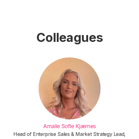
Colleagues
Amalie Sofie Kjærnes
Head of Enterprise Sales & Market Strategy Lead,