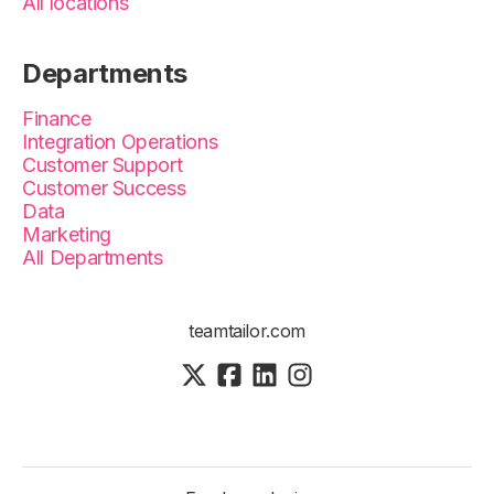
All locations
Departments
Finance
Integration Operations
Customer Support
Customer Success
Data
Marketing
All Departments
teamtailor.com