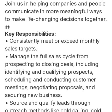
Join us in helping companies and people
communicate in more meaningful ways
to make life-changing decisions together.
👫
Key Responsibilities:
• Consistently meet or exceed monthly
sales targets.
• Manage the full sales cycle from
prospecting to closing deals, including
identifying and qualifying prospects,
scheduling and conducting customer
meetings, negotiating proposals, and
securing new business.
• Source and qualify leads through
outreach methods like cold calling, cold