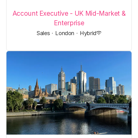
Account Executive - UK Mid-Market &
Enterprise
Sales
·
London
·
Hybrid