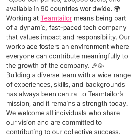
available in 90 countries worldwide. 🌍
Working at
Teamtailor
means being part
of a dynamic, fast-paced tech company
that values impact and responsibility. Our
workplace fosters an environment where
everyone can contribute meaningfully to
the growth of the company. 🎉🥳
Building a diverse team with a wide range
of experiences, skills, and backgrounds
has always been central to Teamtailor’s
mission, and it remains a strength today.
We welcome all individuals who share
our vision and are committed to
contributing to our collective success.