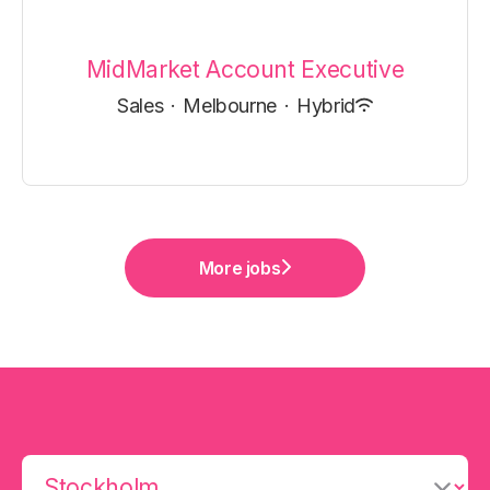
MidMarket Account Executive
Sales
·
Melbourne
·
Hybrid
More jobs