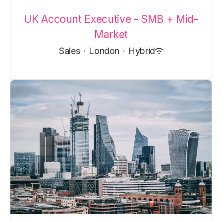
UK Account Executive - SMB + Mid-
Market
Sales
·
London
·
Hybrid