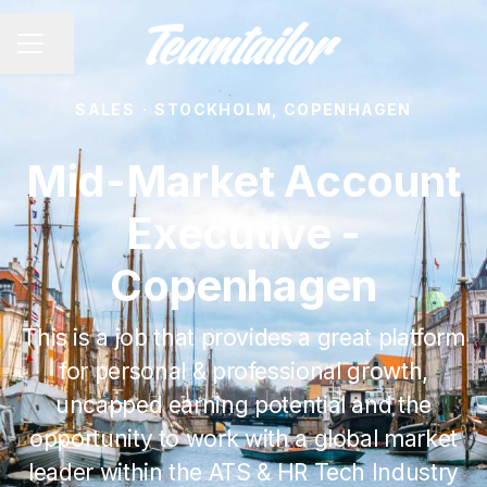
Share page
CAREER MENU
SALES
·
STOCKHOLM, COPENHAGEN
Mid-Market Account
Executive -
Copenhagen
This is a job that provides a great platform
for personal & professional growth,
uncapped earning potential and the
opportunity to work with a global market
leader within the ATS & HR Tech Industry