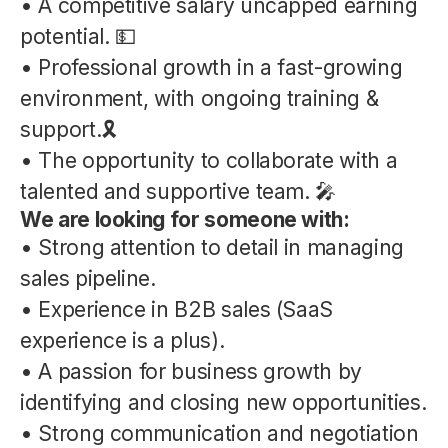
• A competitive salary uncapped earning
potential. 💵
• Professional growth in a fast-growing
environment, with ongoing training &
support.🎗️
• The opportunity to collaborate with a
talented and supportive team. 🎤
We are looking for someone with:
• Strong attention to detail in managing
sales pipeline.
• Experience in B2B sales (SaaS
experience is a plus).
• A passion for business growth by
identifying and closing new opportunities.
• Strong communication and negotiation