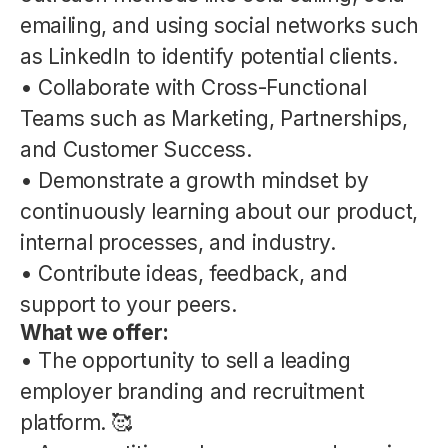
emailing, and using social networks such
as LinkedIn to identify potential clients.
• Collaborate with Cross-Functional
Teams such as Marketing, Partnerships,
and Customer Success.
• Demonstrate a growth mindset by
continuously learning about our product,
internal processes, and industry.
• Contribute ideas, feedback, and
support to your peers.
What we offer:
• The opportunity to sell a leading
employer branding and recruitment
platform. 🥰