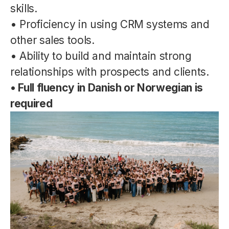
skills.
• Proficiency in using CRM systems and
other sales tools.
• Ability to build and maintain strong
relationships with prospects and clients.
• Full fluency in Danish or Norwegian is
required