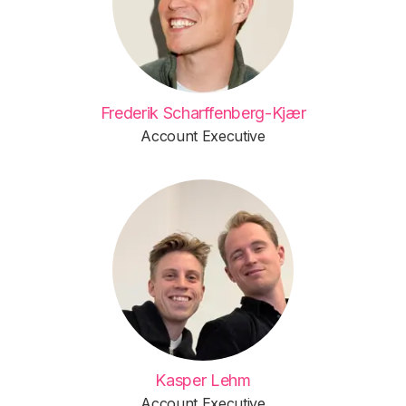
Frederik Scharffenberg-Kjær
Account Executive
Kasper Lehm
Account Executive