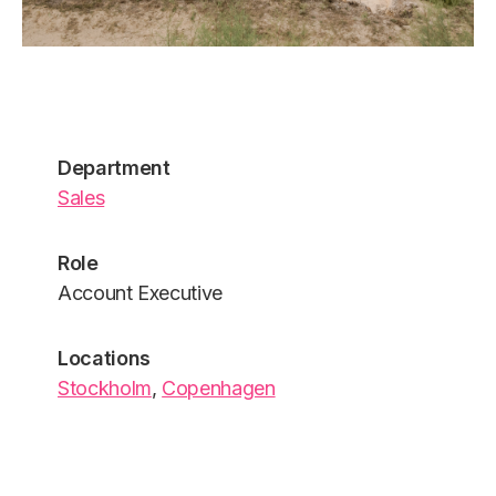
Department
Sales
Role
Account Executive
Locations
Stockholm
,
Copenhagen