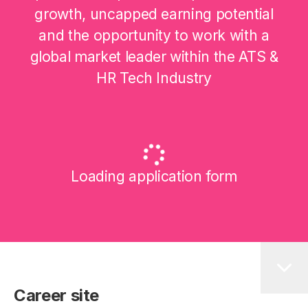
growth, uncapped earning potential
and the opportunity to work with a
global market leader within the ATS &
HR Tech Industry
Loading application form
Career site