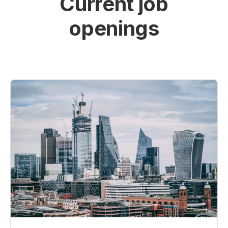
Current job
openings