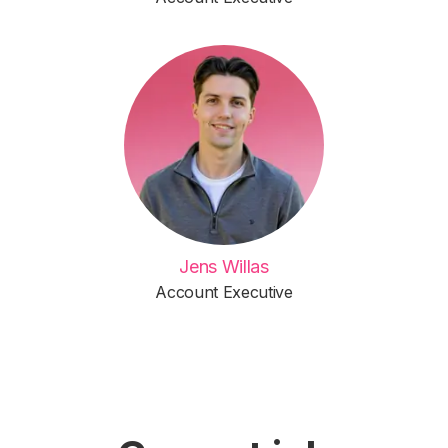
Jens Willas
Account Executive