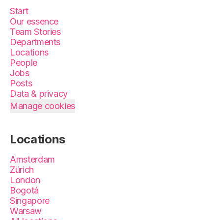
Start
Our essence
Team Stories
Departments
Locations
People
Jobs
Posts
Data & privacy
Manage cookies
Locations
Amsterdam
Zürich
London
Bogotá
Singapore
Warsaw