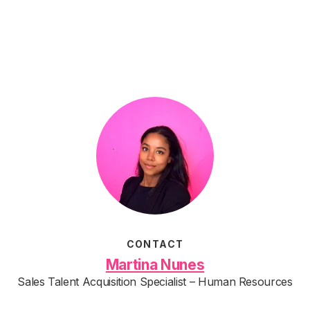
CONTACT
Martina Nunes
Sales Talent Acquisition Specialist – Human Resources