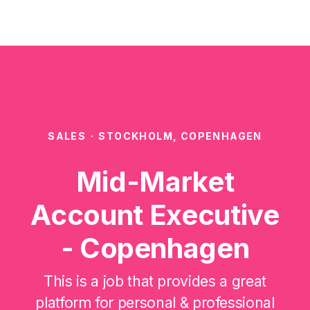
SALES
·
STOCKHOLM, COPENHAGEN
Mid-Market
Account Executive
- Copenhagen
This is a job that provides a great
platform for personal & professional