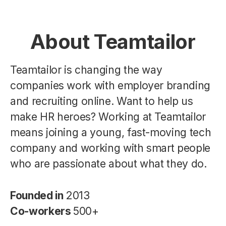
About Teamtailor
Teamtailor is changing the way
companies work with employer branding
and recruiting online. Want to help us
make HR heroes? Working at Teamtailor
means joining a young, fast-moving tech
company and working with smart people
who are passionate about what they do.
Founded in
2013
Co-workers
500+