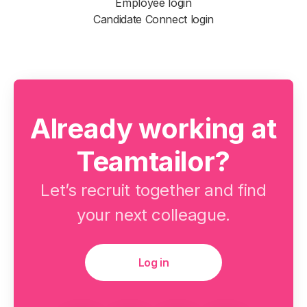
Employee login
Candidate Connect login
Already working at
Teamtailor?
Let’s recruit together and find
your next colleague.
Log in