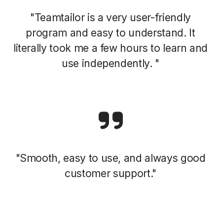
"Teamtailor is a very user-friendly
program and easy to understand. It
literally took me a few hours to learn and
use independently. "
"Smooth, easy to use, and always good
customer support."