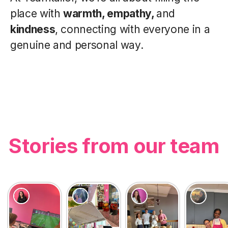
place with
warmth, empathy,
and
kindness
, connecting with everyone in a
genuine and personal way.
Stories from our team