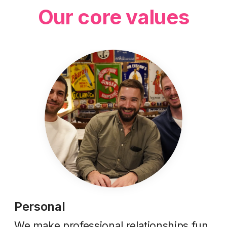
Our core values
Personal
We make professional relationships fun