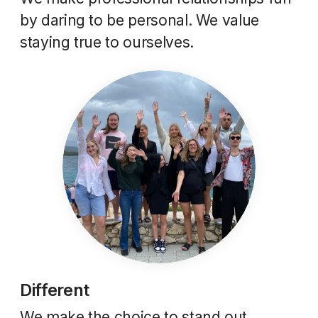
by daring to be personal. We value
staying true to ourselves.
Different
We make the choice to stand out.