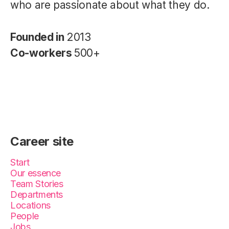
who are passionate about what they do.
Founded in
2013
Co-workers
500+
Career site
Start
Our essence
Team Stories
Departments
Locations
People
Jobs