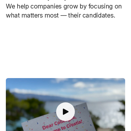
We help companies grow by focusing on
what matters most — their candidates.