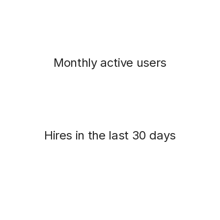
Monthly active users
Hires in the last 30 days