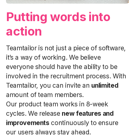
Putting words into
action
Teamtailor is not just a piece of software,
it’s a way of working. We believe
everyone should have the ability to be
involved in the recruitment process. With
Teamtailor, you can invite an
unlimited
amount of team members.
Our product team works in 8-week
cycles. We release
new features and
improvements
continuously to ensure
our users always stay ahead.