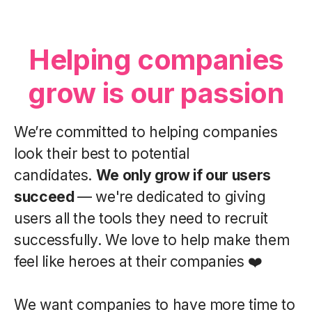
Helping companies
grow is our passion
We’re committed to helping companies
look their best to potential
candidates.
We only grow if our users
succeed
— we're dedicated to giving
users all the tools they need to recruit
successfully. We love to help make them
feel like heroes at their companies ❤️
We want companies to have more time to