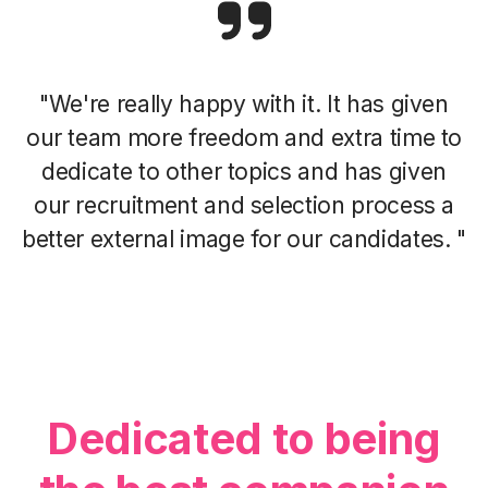
"We're really happy with it. It has given
our team more freedom and extra time to
dedicate to other topics and has given
our recruitment and selection process a
better external image for our candidates. "
Dedicated to being