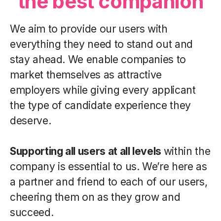
the best companion
We aim to provide our users with
everything they need to stand out and
stay ahead. We enable companies to
market themselves as attractive
employers while giving every applicant
the type of candidate experience they
deserve.
Supporting all users at all levels
within the
company is essential to us. We’re here as
a partner and friend to each of our users,
cheering them on as they grow and
succeed.