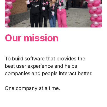
Our mission
To build software that provides the
best user experience and helps
companies and people interact better.
One company at a time.