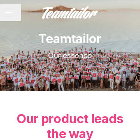
Share page
CAREER MENU
Teamtailor
Our essence
Our product leads
the way