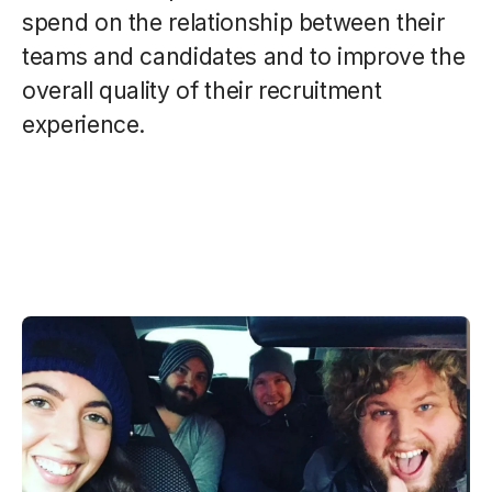
spend on the relationship between their
teams and candidates and to improve the
overall quality of their recruitment
experience.