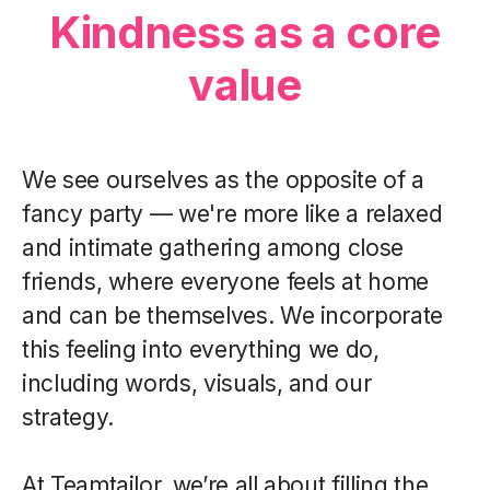
Kindness as a core
value
We see ourselves as the opposite of a
fancy party — we're more like a relaxed
and intimate gathering among close
friends, where everyone feels at home
and can be themselves. We incorporate
this feeling into everything we do,
including words, visuals, and our
strategy.
At Teamtailor, we’re all about filling the