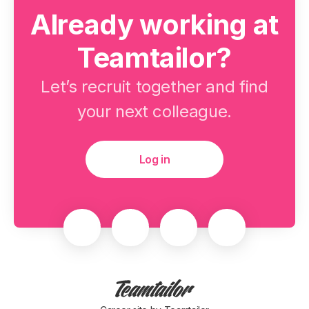
Already working at
Teamtailor?
Let’s recruit together and find
your next colleague.
Log in