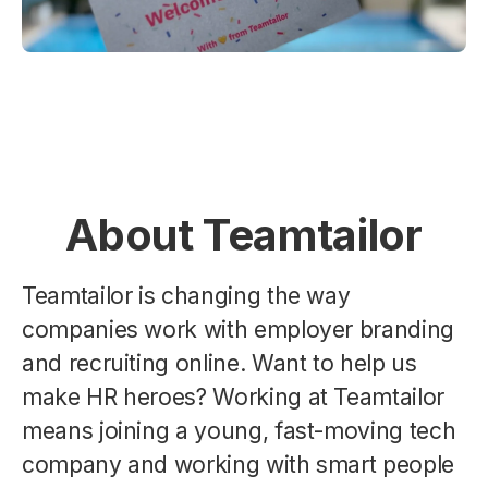
About Teamtailor
Teamtailor is changing the way
companies work with employer branding
and recruiting online. Want to help us
make HR heroes? Working at Teamtailor
means joining a young, fast-moving tech
company and working with smart people