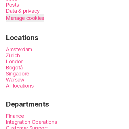
Posts
Data & privacy
Manage cookies
Locations
Amsterdam
Zürich
London
Bogotá
Singapore
Warsaw
All locations
Departments
Finance
Integration Operations
Customer Support