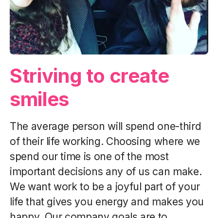
Striving to create
smiles
The average person will spend one-third
of their life working. Choosing where we
spend our time is one of the most
important decisions any of us can make.
We want work to be a joyful part of your
life that gives you energy and makes you
happy. Our company goals are to