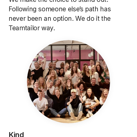
Following someone else’s path has
never been an option. We do it the
Teamtailor way.
Kind