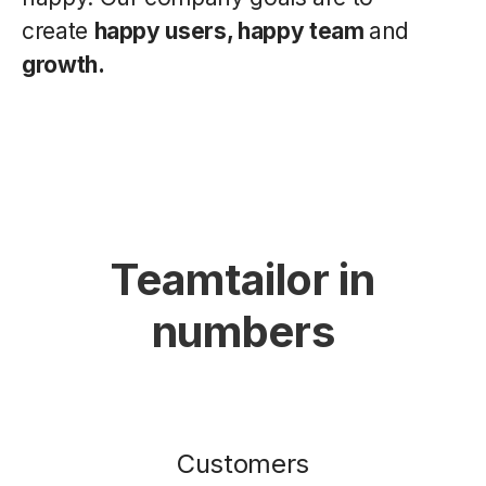
create
happy users, happy team
and
growth.
Teamtailor in
numbers
Customers