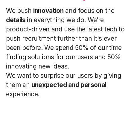
We push
innovation
and focus on the
details
in everything we do. We’re
product-driven and use the latest tech to
push recruitment further than it's ever
been before. We spend 50% of our time
finding solutions for our users and 50%
innovating new ideas.
We want to surprise our users by giving
them an
unexpected and personal
experience.