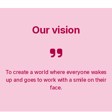
Our vision
To create a world where everyone wakes
up and goes to work with a smile on their
face.