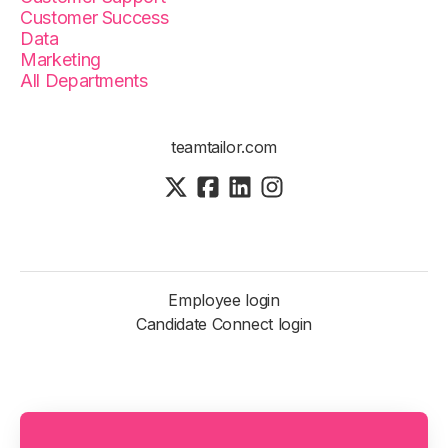
Customer Success
Data
Marketing
All Departments
teamtailor.com
Employee login
Candidate Connect login