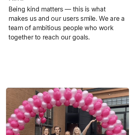
Being kind matters — this is what
makes us and our users smile. We are a
team of ambitious people who work
together to reach our goals.