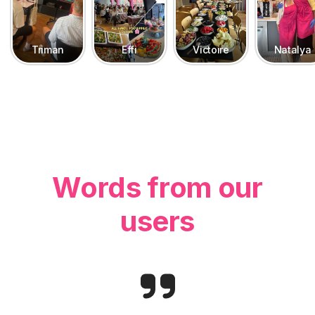
Triman
Effi
Victoire
Natalya
Words from our
users