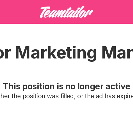
or Marketing Ma
This position is no longer active
ther the position was filled, or the ad has expir