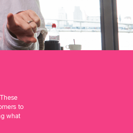
 These
omers to
ng what