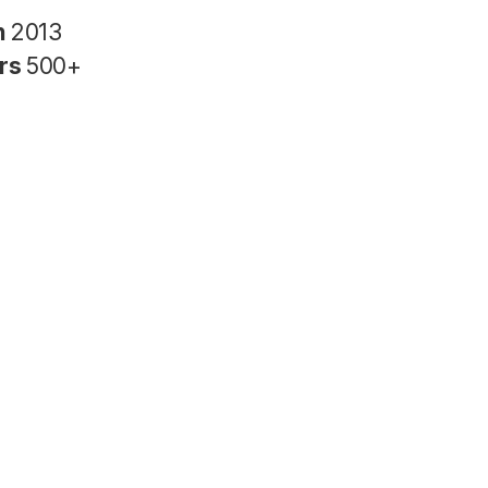
n
2013
rs
500+