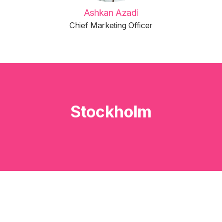
Ashkan Azadi
Chief Marketing Officer
Stockholm