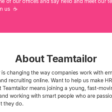
e of our offices and say hello and meet our t
on us ☕️
About Teamtailor
r is changing the way companies work with e
nd recruiting online. Want to help us make H
t Teamtailor means joining a young, fast-movi
nd working with smart people who are passi
t they do.