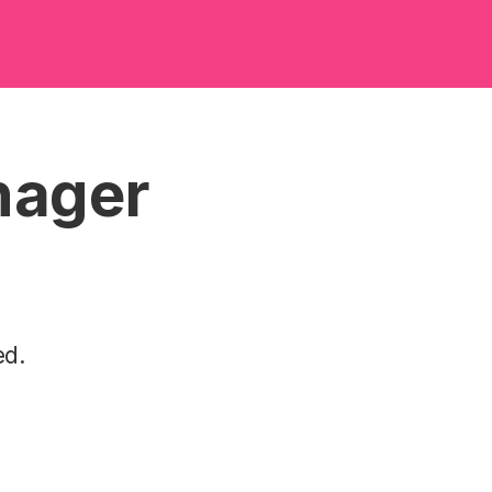
nager
ed.