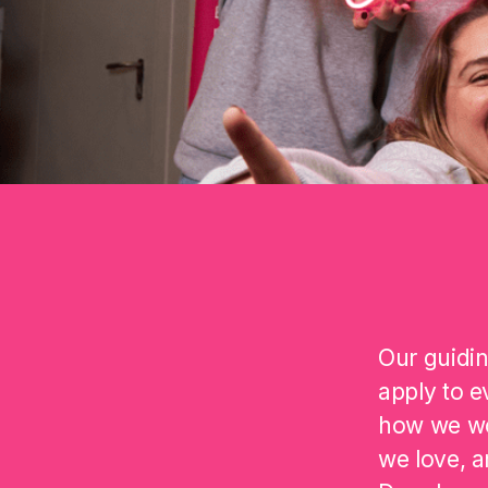
Our guidin
apply to e
how we wo
we love, a