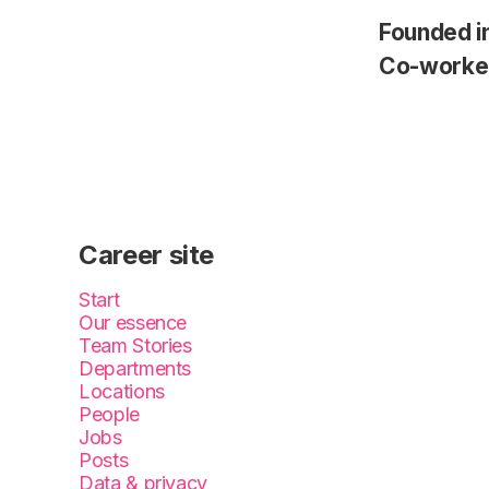
Founded i
Co-worke
Career site
Start
Our essence
Team Stories
Departments
Locations
People
Jobs
Posts
Data & privacy