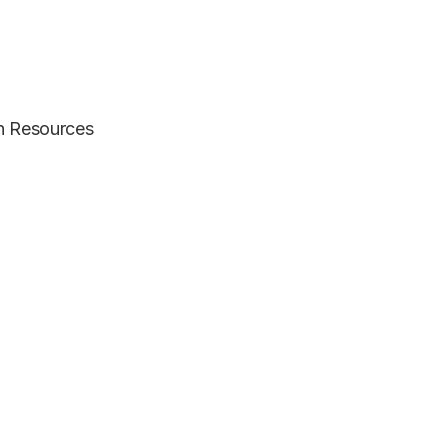
an Resources