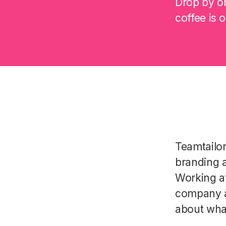
Drop by on
coffee is 
Teamtailo
branding a
Working a
company a
about wha