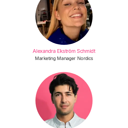
Alexandra Ekström Schmidt
Marketing Manager Nordics