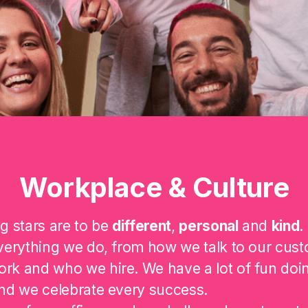
Workplace & Culture
g stars are to be
different
,
personal
and
kind
.
verything we do, from how we talk to our cust
rk and who we hire. We have a lot of fun doi
nd we celebrate every success.