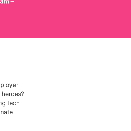
eam –
mployer
R heroes?
ng tech
onate