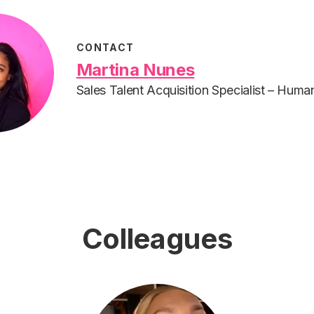
CONTACT
Martina Nunes
Sales Talent Acquisition Specialist – Hum
Colleagues