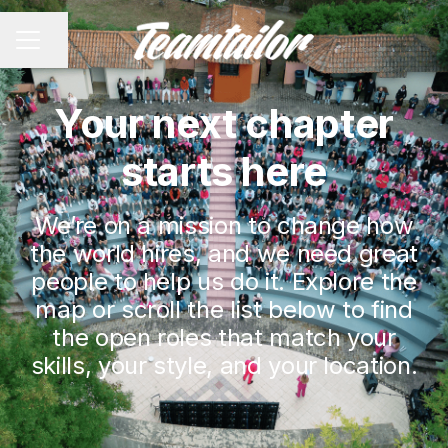
Share page
CAREER MENU
Your next chapter
starts here
We’re on a mission to change how
the world hires, and we need great
people to help us do it. Explore the
map or scroll the list below to find
the open roles that match your
skills, your style, and your location.