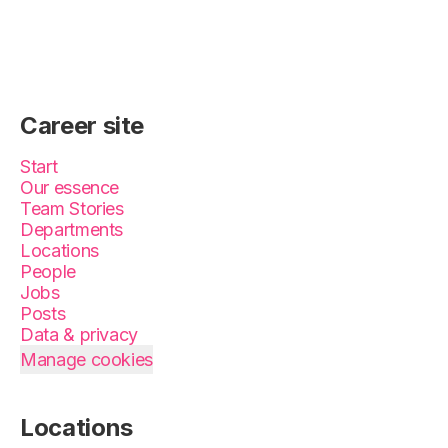
Career site
Start
Our essence
Team Stories
Departments
Locations
People
Jobs
Posts
Data & privacy
Manage cookies
Locations