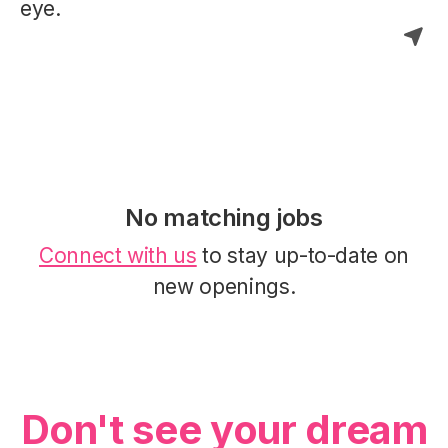
eye.
No matching jobs
Connect with us
to stay up-to-date on
new openings.
Don't see your dream