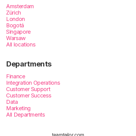
Amsterdam
Zürich
London
Bogotá
Singapore
Warsaw
All locations
Departments
Finance
Integration Operations
Customer Support
Customer Success
Data
Marketing
All Departments
teamtailor.com