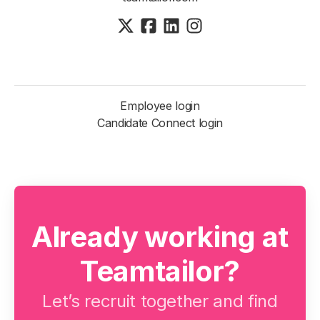
Employee login
Candidate Connect login
Already working at
Teamtailor?
Let’s recruit together and find