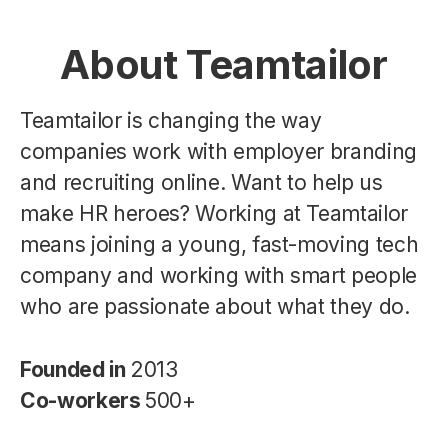
About Teamtailor
Teamtailor is changing the way
companies work with employer branding
and recruiting online. Want to help us
make HR heroes? Working at Teamtailor
means joining a young, fast-moving tech
company and working with smart people
who are passionate about what they do.
Founded in
2013
Co-workers
500+