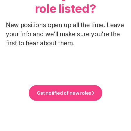
role listed?
New positions open up all the time. Leave
your info and we'll make sure you're the
first to hear about them.
Get notified of new roles