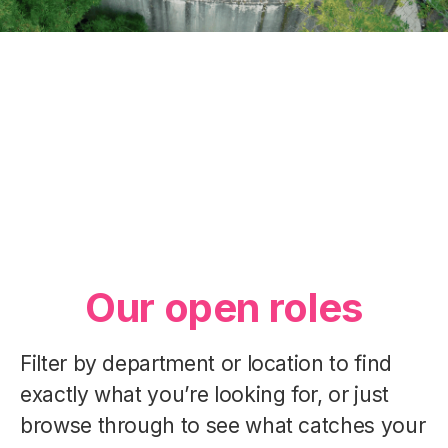
Our Essence
Our Departments
Our People
Our open roles
Filter by department or location to find
exactly what you’re looking for, or just
browse through to see what catches your