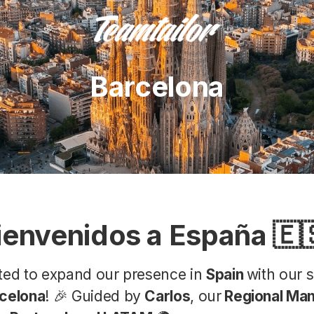
Barcelona
ienvenidos a España 🇪
ited to expand our presence in
Spain
with our 
celona
! 🎉 Guided by
Carlos
, our
Regional Man