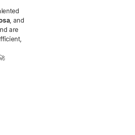
alented
osa
, and
And are
ficient,
🚀