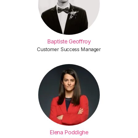
Baptiste Geoffroy
Customer Success Manager
Elena Poddighe