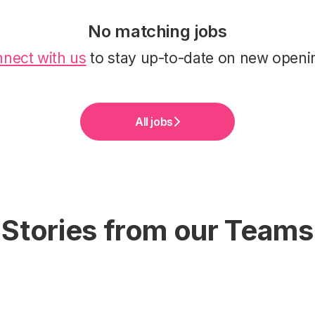
No matching jobs
nect with us
to stay up-to-date on new openi
All jobs
Stories from our Teams