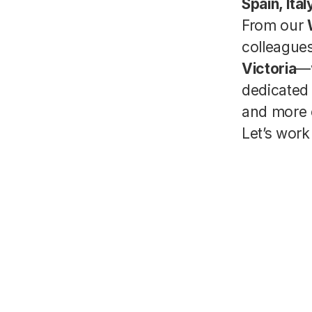
Spain, Ita
From our
colleagu
Victoria
—
dedicated 
and more 
Let’s work