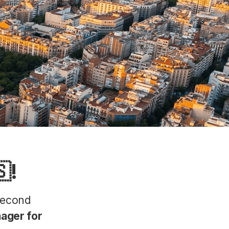
!
second
ager for