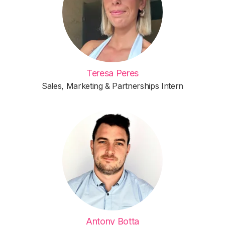
Teresa Peres
Sales, Marketing & Partnerships Intern
Antony Botta