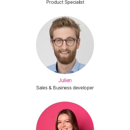
Product Specialist
Julien
Sales & Business developer