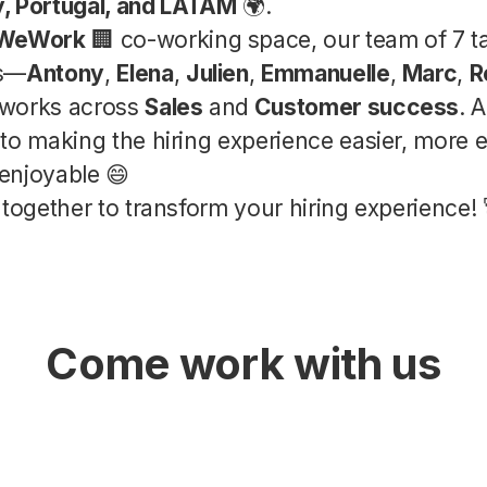
ly, Portugal, and LATAM
🌍.
WeWork
🏢 co-working space, our team of 7 t
es—
Antony
,
Elena
,
Julien
,
Emmanuelle
,
Marc
,
R
works across
Sales
and
Customer success
. 
to making the hiring experience easier, more ef
enjoyable 😄
 together to transform your hiring experience! 
Come work with us