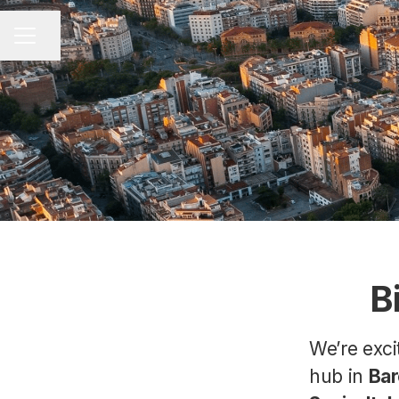
Share page
CAREER MENU
B
We’re exc
hub in
Bar