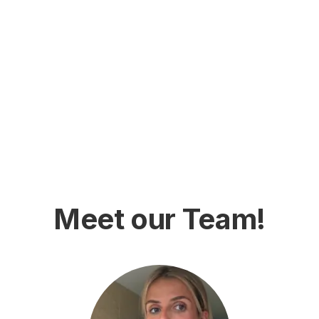
Meet our Team!