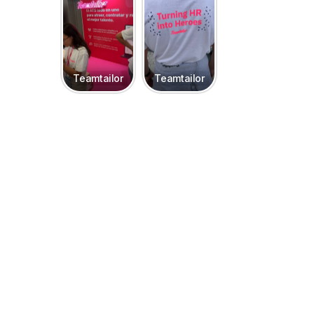
Teamtailor
Teamtailor