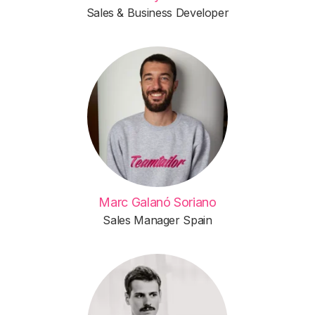
Sales & Business Developer
Marc Galanó Soriano
Sales Manager Spain