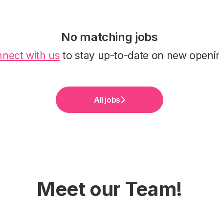
No matching jobs
nect with us
to stay up-to-date on new openi
All jobs
Meet our Team!