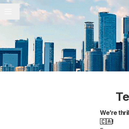
Share page
CAREER MENU
Te
We’re thri
🇨🇦!