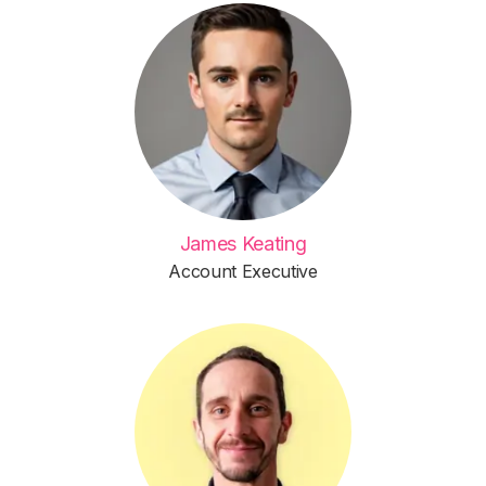
James Keating
Account Executive