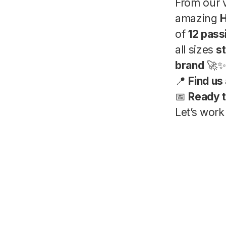
From our 
amazing
H
of
12 pas
all sizes
st
brand
🚀✨
📍
Find us 
📅
Ready t
Let’s work