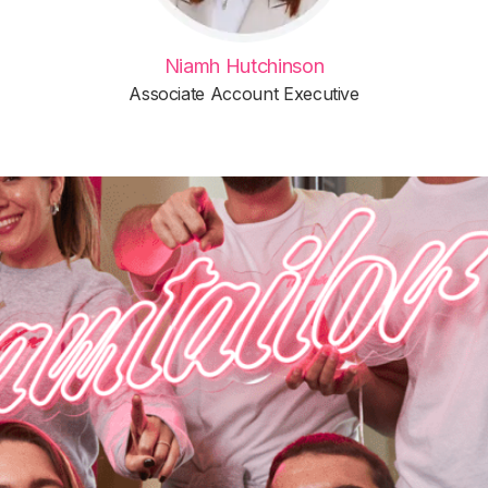
Niamh Hutchinson
Associate Account Executive