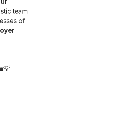
our
astic team
nesses of
loyer
💼💡