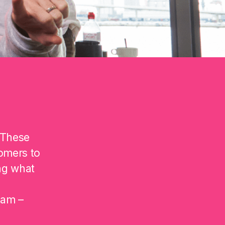
 These
omers to
ng what
eam –