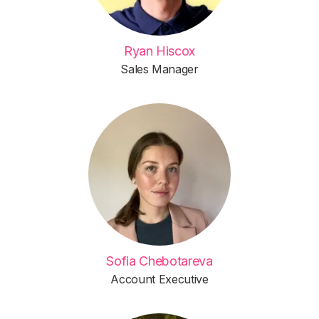
Ryan Hiscox
Sales Manager
Sofia Chebotareva
Account Executive