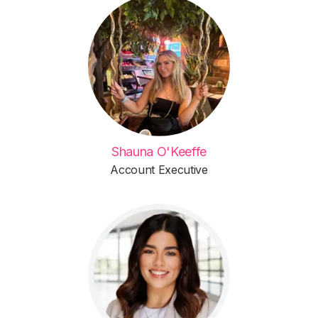
Shauna O'Keeffe
Account Executive