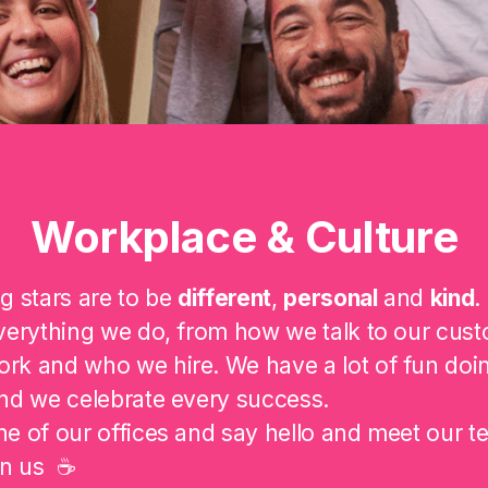
Workplace & Culture
g stars are to be
different
,
personal
and
kind
.
verything we do, from how we talk to our cust
rk and who we hire. We have a lot of fun doi
nd we celebrate every success.
e of our offices and say hello and meet our t
on us ☕️