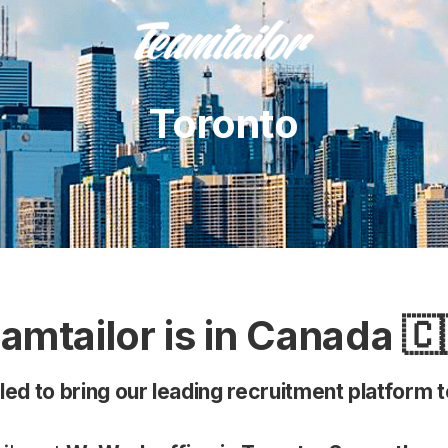
Toronto
amtailor is in Canada 🇨
lled to bring our leading recruitment platform