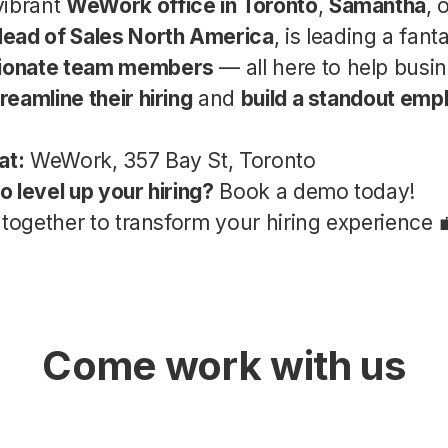
vibrant
WeWork office in Toronto
,
Samantha
, 
ead of Sales North America
, is leading a fant
sionate team members
— all here to help busi
reamline their hiring
and
build a standout emp
at:
WeWork, 357 Bay St, Toronto
o level up your hiring?
Book a demo today!
 together to transform your hiring experience 
Come work with us