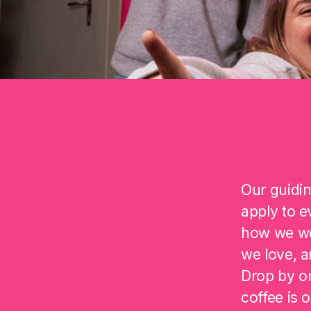
Our guidin
apply to e
how we wo
we love, a
Drop by on
coffee is 