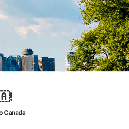
🇦!
 to Canada